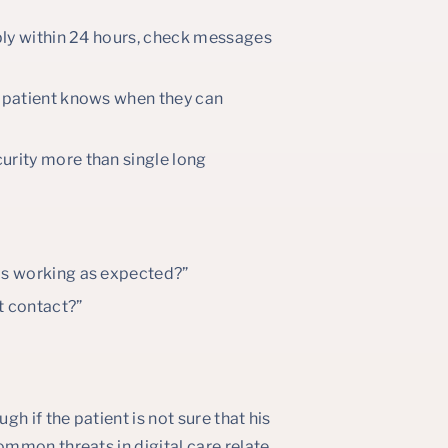
reply within 24 hours, check messages
he patient knows when they can
urity more than single long
 is working as expected?”
t contact?”
h if the patient is not sure that his
mmon threats in digital care relate