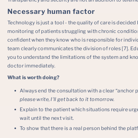
Necessary human factor
Technology is just a tool - the quality of care is decide
monitoring of patients struggling with chronic conditio
confident when they know who is responsible for individ
team clearly communicates the division of roles [7]. Ed
you to understand the limitations of the system and k
doctor immediately.
What is worth doing?
Always end the consultation with a clear “anchor po
please write, I'll get back to it tomorrow.
Explain to the patient which situations require ur
wait until the next visit.
To show that there is a real person behind the plat