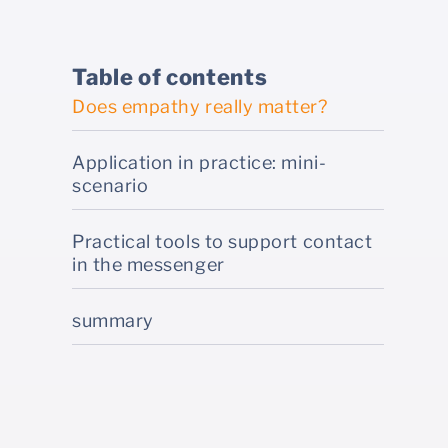
Table of contents
Does empathy really matter?
Application in practice: mini-
scenario
Practical tools to support contact
in the messenger
summary