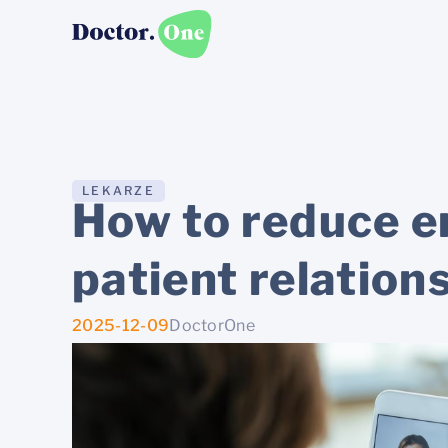
LEKARZE
How to reduce em
patient relation
2025-12-09
DoctorOne