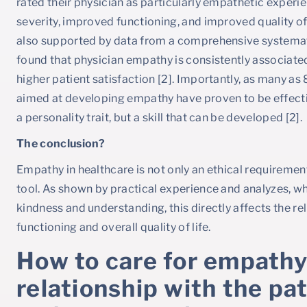
rated their physician as particularly empathetic experie
severity, improved functioning, and improved quality of l
also supported by data from a comprehensive systemat
found that physician empathy is consistently associate
higher patient satisfaction [2]. Importantly, as many a
aimed at developing empathy have proven to be effectiv
a personality trait, but a skill that can be developed [2].
The conclusion?
Empathy in healthcare is not only an ethical requirement
tool. As shown by practical experience and analyzes, wh
kindness and understanding, this directly affects the 
functioning and overall quality of life.
How to care for empathy
relationship with the p