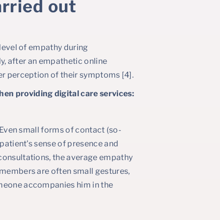
rried out
 level of empathy during
ly, after an empathetic online
er perception of their symptoms [4].
en providing digital care services:
. Even small forms of contact (so-
 patient's sense of presence and
 consultations, the average empathy
remembers are often small gestures,
omeone accompanies him in the