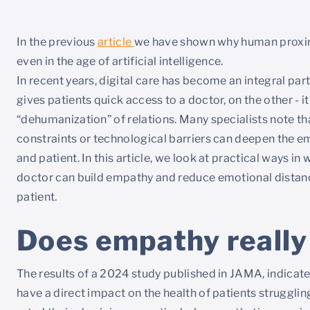
In the previous
article
we have shown why human proximi
even in the age of artificial intelligence.
In recent years, digital care has become an integral part
gives patients quick access to a doctor, on the other - i
“dehumanization” of relations. Many specialists note th
constraints or technological barriers can deepen the 
and patient. In this article, we look at practical ways in
doctor can build empathy and reduce emotional distance
patient.
Does empathy really
The results of a 2024 study published in JAMA, indicate
have a direct impact on the health of patients strugglin