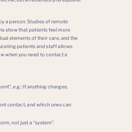
d by a person. Studies of remote
ns show that patients feel more
ual elements of their care, and the
ucating patients and staff allows
now when you need to contact a
int”, e.g.:
If anything changes,
gent contact, and which ones can
form, not just a “system”.