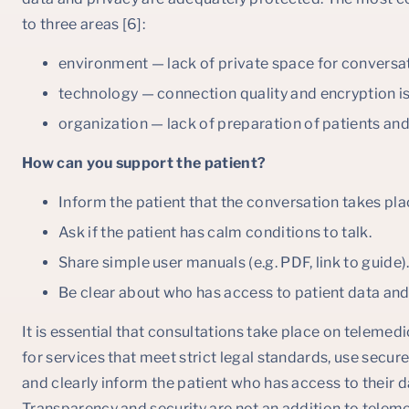
to three areas [6]:
environment — lack of private space for conversa
technology — connection quality and encryption i
organization — lack of preparation of patients and
How can you support the patient?
Inform the patient that the conversation takes pla
Ask if the patient has calm conditions to talk.
Share simple user manuals (e.g. PDF, link to guide)
Be clear about who has access to patient data and
It is essential that consultations take place on telemed
for services that meet strict legal standards, use secu
and clearly inform the patient who has access to their 
Transparency and security are not an addition to teleme