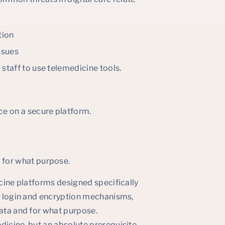
tion
ssues
 staff to use telemedicine tools.
ce on a secure platform.
.
 for what purpose.
icine platforms designed specifically
re login and encryption mechanisms,
data and for what purpose.
dicine, but an absolute prerequisite.