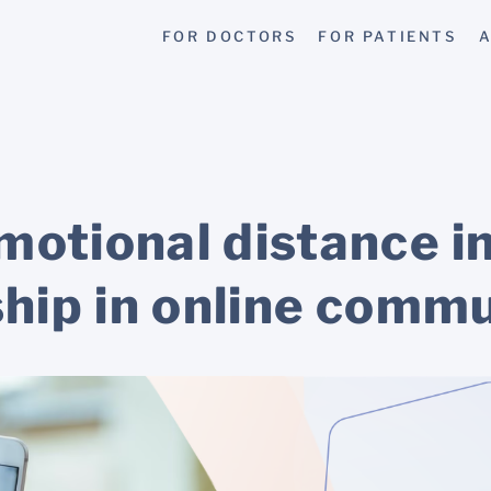
FOR DOCTORS
FOR PATIENTS
A
otional distance in
ship in online comm