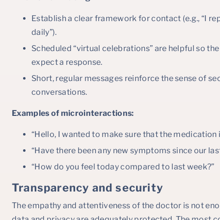
Establish a clear framework for contact (e.g., “I 
daily”).
Scheduled “virtual celebrations” are helpful so t
expect a response.
Short, regular messages reinforce the sense of sec
conversations.
Examples of microinteractions:
“Hello, I wanted to make sure that the medication
“Have there been any new symptoms since our las
“How do you feel today compared to last week?”
Transparency and security
The empathy and attentiveness of the doctor is not enoug
data and privacy are adequately protected. The most co