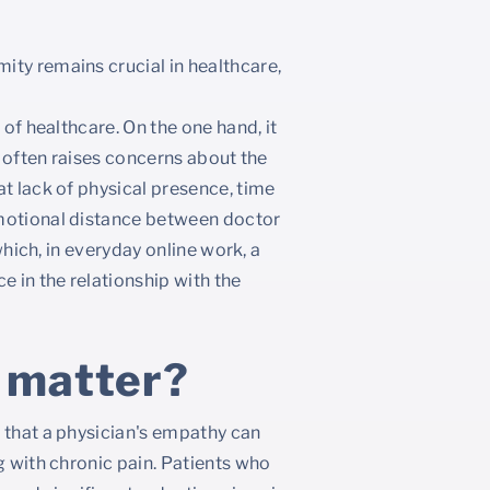
ty remains crucial in healthcare,
 of healthcare. On the one hand, it
t often raises concerns about the
at lack of physical presence, time
emotional distance between doctor
 which, in everyday online work, a
 in the relationship with the
 matter?
 that a physician's empathy can
g with chronic pain. Patients who