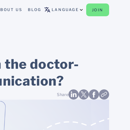
BOUT US
BLOG
LANGUAGE
JOIN
 the doctor-
unication?
Share