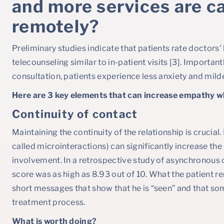
and more services are ca
remotely?
Preliminary studies indicate that patients rate doctors'
telecounseling similar to in-patient visits [3]. Important
consultation, patients experience less anxiety and mild
Here are 3 key elements that can increase empathy wh
Continuity of contact
Maintaining the continuity of the relationship is crucial
called microinteractions) can significantly increase the
involvement. In a retrospective study of asynchronous
score was as high as 8.93 out of 10. What the patient 
short messages that show that he is “seen” and that s
treatment process.
What is worth doing?