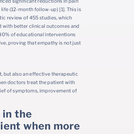
nced significant reductions in pain
ife (12-month follow-up) [1]. This is
ic review of 455 studies, which
d with better clinical outcomes and
s 80% of educational interventions
e, proving that empathy is not just
, but also an effective therapeutic
en doctors treat the patient with
relief of symptoms, improvement of
 in the
atient when more