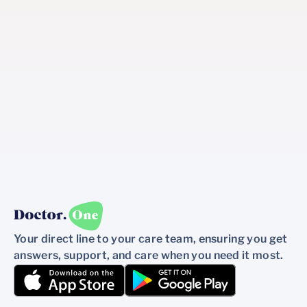
Your direct line to your care team, ensuring you get
answers, support, and care when you need it most.