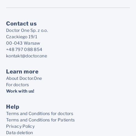
Contact us
Doctor One Sp. z o.o.
Czackiego 19/1
00-043 Warsaw
+48 797 088 854
kontakt@doctor.one
Learn more
About Doctor.One
For doctors
Work with us!
Help
Terms and Conditions for doctors
Terms and Conditions for Patients
Privacy Policy
Data deletion