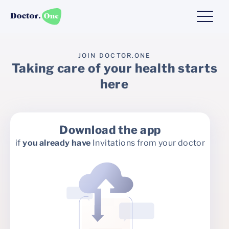
JOIN DOCTOR.ONE
Taking care of your health starts
here
Download the app
if
you already have
Invitations from your doctor
Fill in the form
more invitations from the
you don't have
if
doctor