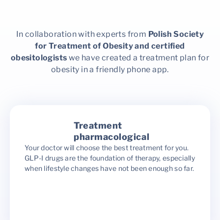
In collaboration with experts from
Polish Society
for Treatment of Obesity and certified
obesitologists
we have created a treatment plan for
obesity in a friendly phone app.
Treatment
pharmacological
Your doctor will choose the best treatment for you.
GLP-I drugs are the foundation of therapy, especially
when lifestyle changes have not been enough so far.