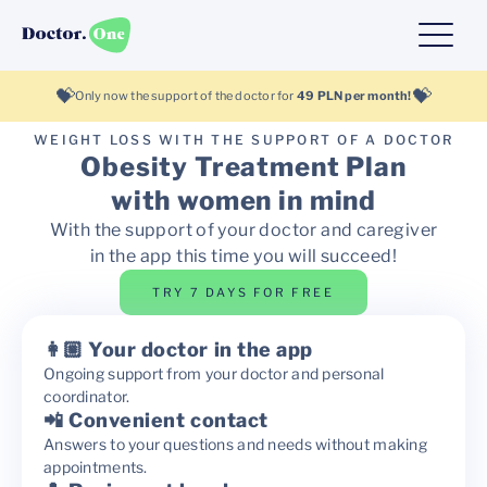
💝
💝
Only now the support of the doctor for
49 PLN per month!
WEIGHT LOSS WITH THE SUPPORT OF A DOCTOR
Obesity Treatment Plan
with women in mind
With the support of your doctor and caregiver
in the app this time you will succeed!
TRY 7 DAYS FOR FREE
👩🏼 Your doctor in the app
Ongoing support from your doctor and personal
coordinator.
📲 Convenient contact
Answers to your questions and needs without making
appointments.