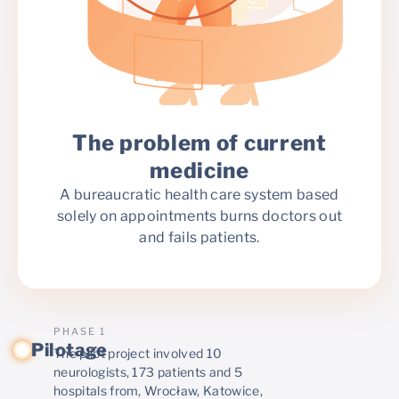
The problem of current
medicine
A bureaucratic health care system based
solely on appointments burns doctors out
and fails patients.
PHASE 1
Pilotage
The pilot project involved 10
neurologists, 173 patients and 5
hospitals from, Wrocław, Katowice,