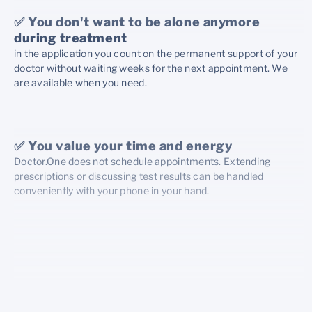
✅ You don't want to be alone anymore
during treatment
in the application you count on the permanent support of your
doctor without waiting weeks for the next appointment. We
are available when you need.
✅ You value your time and energy
Doctor.One does not schedule appointments. Extending
prescriptions or discussing test results can be handled
conveniently with your phone in your hand.
✅ You want to be treated with due
attention
Your caregiver will guide you through each stage of
treatment with care and empathy.