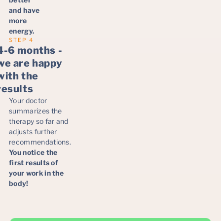
and have
more
energy.
STEP 4
4-6 months -
we are happy
with the
results
Your doctor
summarizes the
therapy so far and
adjusts further
recommendations.
You notice the
first results of
your work in the
body!