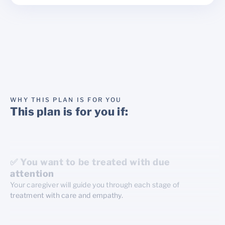
WHY THIS PLAN IS FOR YOU
This plan is for you if:
✅ You want to be treated with due
attention
Your caregiver will guide you through each stage of
treatment with care and empathy.