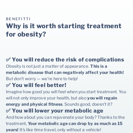
BENEFITTI
Why is it worth starting treatment
for obesity?
✅ You will reduce the risk of complications
Obesity is not just a matter of appearance.
This is a
metabolic disease that can negatively affect your health!
But don't worry — we're here to help!
✅ You will feel better!
Imagine how good you will feel when you start treatment. You
will not only improve your health, but also
you will regain
energy and physical fitness
. Sounds good, doesn't it?
✅ You will lower your metabolic age
And how about you can rejuvenate your body? Thanks to the
treatment,
Your metabolic age can drop by as much as 15
years!
It's like time travel, only without a vehicle!