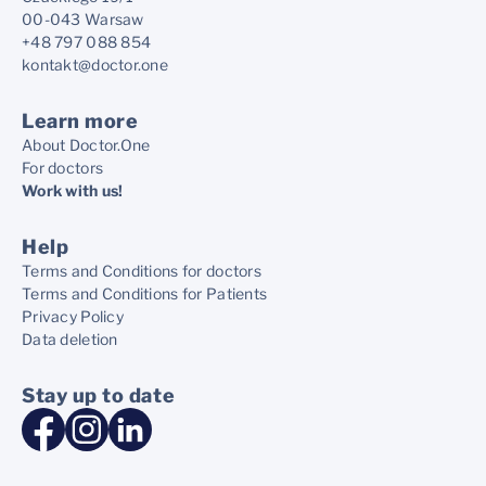
00-043 Warsaw
+48 797 088 854
kontakt@doctor.one
Learn more
About Doctor.One
For doctors
Work with us!
Help
Terms and Conditions for doctors
Terms and Conditions for Patients
Privacy Policy
Data deletion
Stay up to date