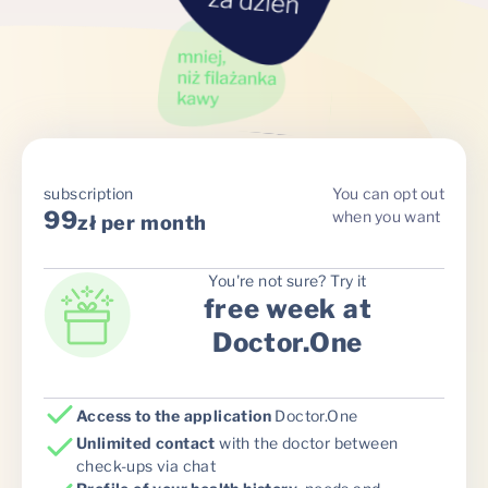
subscription
You can opt out
99
when you want
zł per month
You're not sure? Try it
free week at
Doctor.One
Access to the application
Doctor.One
Unlimited contact
with the doctor between
check-ups via chat