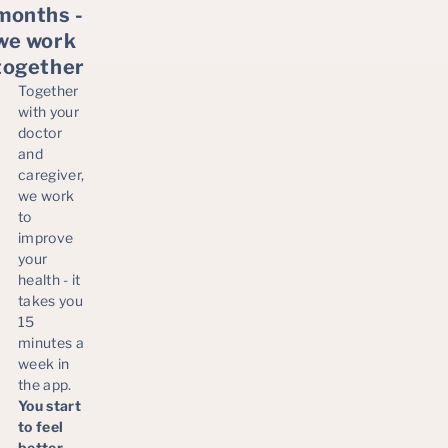
months -
we work
together
Together
with your
doctor
and
caregiver,
we work
to
improve
your
health - it
takes you
15
minutes a
week in
the app.
You start
to feel
better