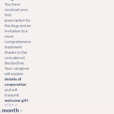
You have
received your
first
prescription for
the drug and an
invitation to a
more
comprehensive
treatment
thanks to the
care plan at
Doctor.One.
Your caregiver
will explain
details of
cooperation
and will
transmit
welcome gift
.
STEP 2
1 month -