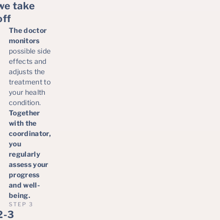
we take
off
The doctor
monitors
possible side
effects and
adjusts the
treatment to
your health
condition.
Together
with the
coordinator,
you
regularly
assess your
progress
and well-
being.
STEP 3
2-3