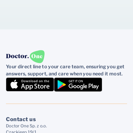
Your direct line to your care team, ensuring you get
answers, support, and care when you need it most.
Contact us
Doctor One Sp. z o.o.
Czackiego 19/1