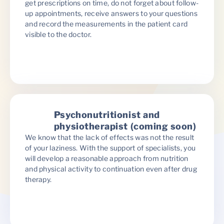
get prescriptions on time, do not forget about follow-
up appointments, receive answers to your questions
and record the measurements in the patient card
visible to the doctor.
Psychonutritionist and
physiotherapist (coming soon)
We know that the lack of effects was not the result
of your laziness. With the support of specialists, you
will develop a reasonable approach from nutrition
and physical activity to continuation even after drug
therapy.