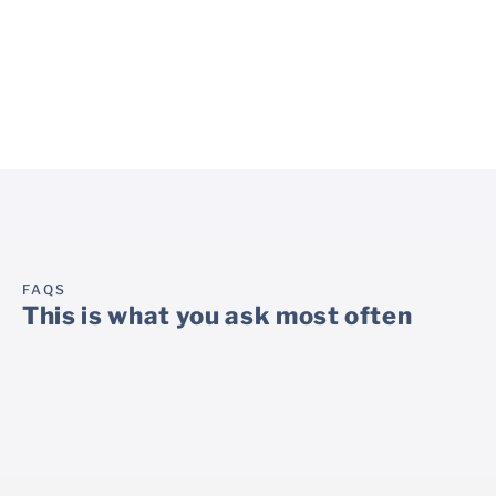
online survey, which is
doctor for the next
seen by the doctor on an
appointment.
ongoing basis.
FAQS
This is what you ask most often