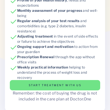
Profile of your health history
, needs and
expectations
Monthly assessment of your progress
and well-
being
Regular analysis of your test results
and
comorbidities (e.g. type 2 diabetes, insulin
resistance)
Adjusting treatment
in the event of side effects
or failure to achieve the objectives
Ongoing support and motivation
to action from
your guardian
Prescription Renewal
through the app without
office visits
Weekly practical information
helping to
understand the process of weight loss and
recovery
START TREATMENT WITH US
Remember: the cost of buying the drug is not
included in the care plan at Doctor.One