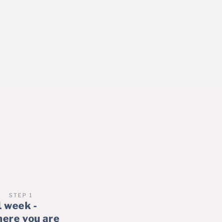
STEP 1
1 week -
here you are