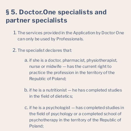
§ 5. Doctor.One specialists and
partner specialists
The services provided in the Application by Doctor One
can only be used by Professionals.
The specialist declares that:
if she is a doctor, pharmacist, physiotherapist,
nurse or midwife — has the current right to
practice the profession in the territory of the
Republic of Poland;
if he is a nutritionist — he has completed studies
in the field of dietetics;
if he is a psychologist — has completed studies in
the field of psychology or a completed school of
psychotherapy in the territory of the Republic of
Poland;