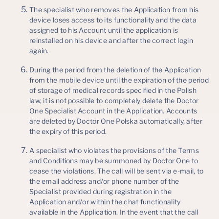
The specialist who removes the Application from his
device loses access to its functionality and the data
assigned to his Account until the application is
reinstalled on his device and after the correct login
again.
During the period from the deletion of the Application
from the mobile device until the expiration of the period
of storage of medical records specified in the Polish
law, it is not possible to completely delete the Doctor
One Specialist Account in the Application. Accounts
are deleted by Doctor One Polska automatically, after
the expiry of this period.
A specialist who violates the provisions of the Terms
and Conditions may be summoned by Doctor One to
cease the violations. The call will be sent via e-mail, to
the email address and/or phone number of the
Specialist provided during registration in the
Application and/or within the chat functionality
available in the Application. In the event that the call