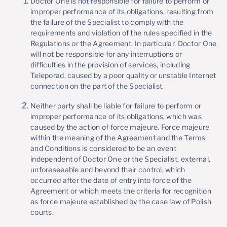
Doctor One is not responsible for failure to perform or
improper performance of its obligations, resulting from
the failure of the Specialist to comply with the
requirements and violation of the rules specified in the
Regulations or the Agreement. In particular, Doctor One
will not be responsible for any interruptions or
difficulties in the provision of services, including
Teleporad, caused by a poor quality or unstable Internet
connection on the part of the Specialist.
Neither party shall be liable for failure to perform or
improper performance of its obligations, which was
caused by the action of force majeure. Force majeure
within the meaning of the Agreement and the Terms
and Conditions is considered to be an event
independent of Doctor One or the Specialist, external,
unforeseeable and beyond their control, which
occurred after the date of entry into force of the
Agreement or which meets the criteria for recognition
as force majeure established by the case law of Polish
courts.