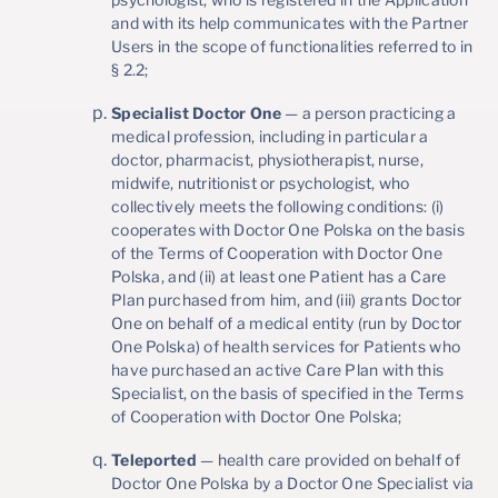
and with its help communicates with the Partner
Users in the scope of functionalities referred to in
§ 2.2;
Specialist Doctor One
— a person practicing a
medical profession, including in particular a
doctor, pharmacist, physiotherapist, nurse,
midwife, nutritionist or psychologist, who
collectively meets the following conditions: (i)
cooperates with Doctor One Polska on the basis
of the Terms of Cooperation with Doctor One
Polska, and (ii) at least one Patient has a Care
Plan purchased from him, and (iii) grants Doctor
One on behalf of a medical entity (run by Doctor
One Polska) of health services for Patients who
have purchased an active Care Plan with this
Specialist, on the basis of specified in the Terms
of Cooperation with Doctor One Polska;
Teleported
— health care provided on behalf of
Doctor One Polska by a Doctor One Specialist via