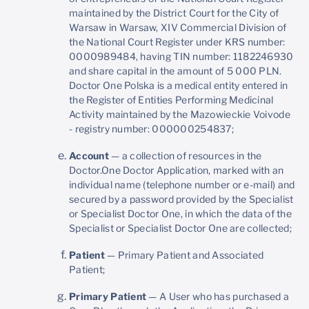
maintained by the District Court for the City of
Warsaw in Warsaw, XIV Commercial Division of
the National Court Register under KRS number:
0000989484, having TIN number: 1182246930
and share capital in the amount of 5 000 PLN.
Doctor One Polska is a medical entity entered in
the Register of Entities Performing Medicinal
Activity maintained by the Mazowieckie Voivode
- registry number: 000000254837;
Account
— a collection of resources in the
Doctor.One Doctor Application, marked with an
individual name (telephone number or e-mail) and
secured by a password provided by the Specialist
or Specialist Doctor One, in which the data of the
Specialist or Specialist Doctor One are collected;
Patient
— Primary Patient and Associated
Patient;
Primary Patient
— A User who has purchased a