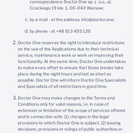
correspondence: Doctor One sp. z .o.o., ul.
Czackiego 19 lok. 1, 00-043 Warsaw;
by e-mail - at the address: info@doctor.one;
by phone - at +48 513 455 129.
Doctor One reserves the right to introduce restrictions
on the use of the Applications due to their technical
service, maintenance work or work on improving their
functionality. At the same time, Doctor One undertakes
to make every effort to ensure that these breaks take
place during the night hours and last as short as
possible. Doctor One will inform Doctor One Specialists
and Specialists of all restrictions in good time.
Doctor One may make changes to the Terms and
Conditions only for valid reasons, i.e. in case of
extension or limitation of the scope of services offered
and in connection with: (1) changes in the legal
provisions to which Doctor One is subject, (2) issuing
decisions, provisions or rulings of public authorities or