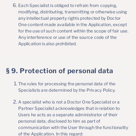
Each Specialist is obliged to refrain from copying,
modifying, distributing, transmitting or otherwise using
any intellectual property rights protected by Doctor
One content made available in the Application, except
for the use of such content within the scope of fair use.
Any interference or use of the source code of the
Application is also prohibited.
§ 9. Protection of personal data
The rules for processing the personal data of the
Specialists are determined by the Privacy Policy.
A specialist who is not a Doctor One Specialist or a
Partner Specialist acknowledges that in relation to
Users he acts as a separate administrator of their
personal data, disclosed to him as part of
communication with the User through the functionality
of the Application. In this regard: