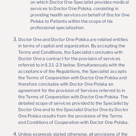
on which Doctor One Specialist provides medical
services to Doctor One Polska, consisting in
providing health services on behalf of Doctor One
Polska to Patients within the scope of his
professional specialization.
Doctor One and Doctor One Polska are related entities
in terms of capital and organization. By accepting the
Terms and Conditions, the Specialist concludes with
Doctor One a contract for the provision of services
referred to in § 2.1-2.3 below. Simultaneously with the
acceptance of the Regulations, the Specialist accepts
the Terms of Cooperation with Doctor One Polska and
therefore concludes with Doctor One Polska an
agreement for the provision of Services referred to in
the Terms of Cooperation with Doctor One Polska. The
detailed scope of services provided to the Specialist by
Doctor One and to the Specialist Doctor One by Doctor
One Polska results from the provisions of the Terms
and Conditions of Cooperation with Doctor One Polska.
Unless expressly stated otherwise, all provisions of the