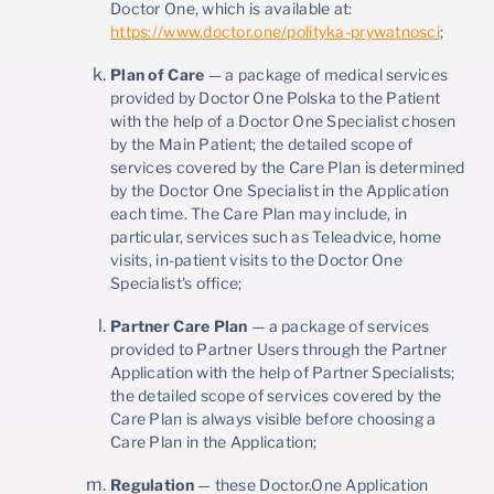
Doctor One, which is available at:
https://www.doctor.one/polityka-prywatnosci
;
Plan of Care
— a package of medical services
provided by Doctor One Polska to the Patient
with the help of a Doctor One Specialist chosen
by the Main Patient; the detailed scope of
services covered by the Care Plan is determined
by the Doctor One Specialist in the Application
each time. The Care Plan may include, in
particular, services such as Teleadvice, home
visits, in-patient visits to the Doctor One
Specialist's office;
Partner Care Plan
— a package of services
provided to Partner Users through the Partner
Application with the help of Partner Specialists;
the detailed scope of services covered by the
Care Plan is always visible before choosing a
Care Plan in the Application;
Regulation
— these Doctor.One Application