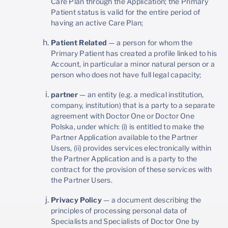
Care Plan through the Application; the Primary
Patient status is valid for the entire period of
having an active Care Plan;
Patient Related
— a person for whom the
Primary Patient has created a profile linked to his
Account, in particular a minor natural person or a
person who does not have full legal capacity;
partner
— an entity (e.g. a medical institution,
company, institution) that is a party to a separate
agreement with Doctor One or Doctor One
Polska, under which: (i) is entitled to make the
Partner Application available to the Partner
Users, (ii) provides services electronically within
the Partner Application and is a party to the
contract for the provision of these services with
the Partner Users.
Privacy Policy
— a document describing the
principles of processing personal data of
Specialists and Specialists of Doctor One by