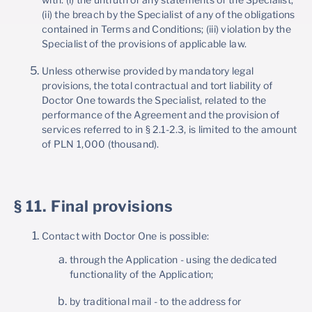
(ii) the breach by the Specialist of any of the obligations
contained in Terms and Conditions; (iii) violation by the
Specialist of the provisions of applicable law.
Unless otherwise provided by mandatory legal
provisions, the total contractual and tort liability of
Doctor One towards the Specialist, related to the
performance of the Agreement and the provision of
services referred to in § 2.1-2.3, is limited to the amount
of PLN 1,000 (thousand).
§ 11. Final provisions
Contact with Doctor One is possible:
through the Application - using the dedicated
functionality of the Application;
by traditional mail - to the address for