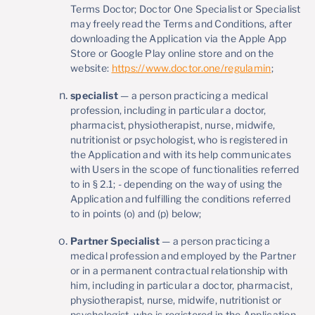
Terms Doctor; Doctor One Specialist or Specialist
may freely read the Terms and Conditions, after
downloading the Application via the Apple App
Store or Google Play online store and on the
website:
https://www.doctor.one/regulamin
;
specialist
— a person practicing a medical
profession, including in particular a doctor,
pharmacist, physiotherapist, nurse, midwife,
nutritionist or psychologist, who is registered in
the Application and with its help communicates
with Users in the scope of functionalities referred
to in § 2.1; - depending on the way of using the
Application and fulfilling the conditions referred
to in points (o) and (p) below;
Partner Specialist
— a person practicing a
medical profession and employed by the Partner
or in a permanent contractual relationship with
him, including in particular a doctor, pharmacist,
physiotherapist, nurse, midwife, nutritionist or
psychologist, who is registered in the Application