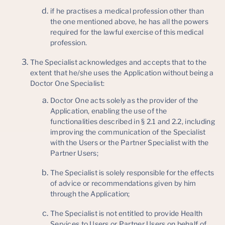
if he practises a medical profession other than
the one mentioned above, he has all the powers
required for the lawful exercise of this medical
profession.
The Specialist acknowledges and accepts that to the
extent that he/she uses the Application without being a
Doctor One Specialist:
Doctor One acts solely as the provider of the
Application, enabling the use of the
functionalities described in § 2.1 and 2.2, including
improving the communication of the Specialist
with the Users or the Partner Specialist with the
Partner Users;
The Specialist is solely responsible for the effects
of advice or recommendations given by him
through the Application;
The Specialist is not entitled to provide Health
Services to Users or Partner Users on behalf of