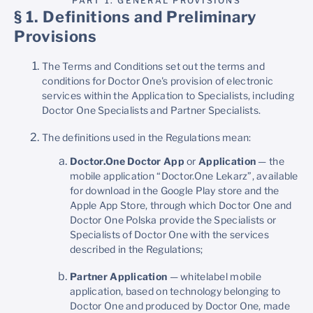
PART 1. GENERAL PROVISIONS
§ 1. Definitions and Preliminary
Provisions
The Terms and Conditions set out the terms and
conditions for Doctor One's provision of electronic
services within the Application to Specialists, including
Doctor One Specialists and Partner Specialists.
The definitions used in the Regulations mean:
Doctor.One Doctor App
or
Application
— the
mobile application “Doctor.One Lekarz”, available
for download in the Google Play store and the
Apple App Store, through which Doctor One and
Doctor One Polska provide the Specialists or
Specialists of Doctor One with the services
described in the Regulations;
Partner Application
— whitelabel mobile
application, based on technology belonging to
Doctor One and produced by Doctor One, made