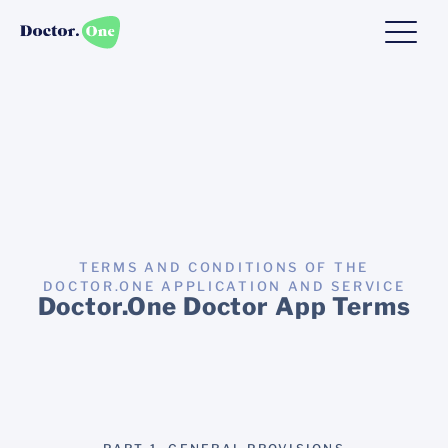
TERMS AND CONDITIONS OF THE
DOCTOR.ONE APPLICATION AND SERVICE
Doctor.One Doctor App Terms