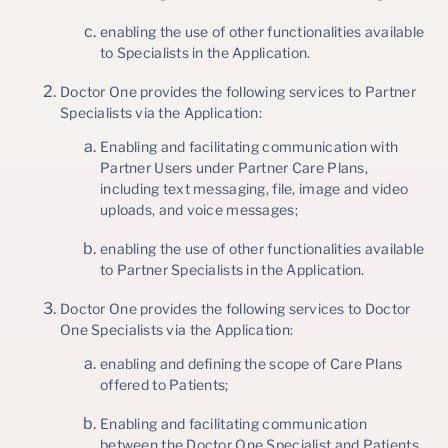
enabling the use of other functionalities available
to Specialists in the Application.
Doctor One provides the following services to Partner
Specialists via the Application:
Enabling and facilitating communication with
Partner Users under Partner Care Plans,
including text messaging, file, image and video
uploads, and voice messages;
enabling the use of other functionalities available
to Partner Specialists in the Application.
Doctor One provides the following services to Doctor
One Specialists via the Application:
enabling and defining the scope of Care Plans
offered to Patients;
Enabling and facilitating communication
between the Doctor One Specialist and Patients,