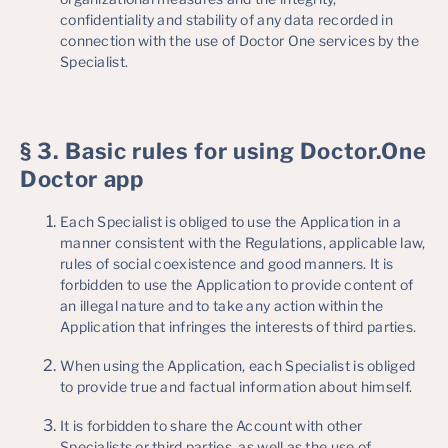
confidentiality and stability of any data recorded in
connection with the use of Doctor One services by the
Specialist.
§ 3. Basic rules for using Doctor.One
Doctor app
Each Specialist is obliged to use the Application in a
manner consistent with the Regulations, applicable law,
rules of social coexistence and good manners. It is
forbidden to use the Application to provide content of
an illegal nature and to take any action within the
Application that infringes the interests of third parties.
When using the Application, each Specialist is obliged
to provide true and factual information about himself.
It is forbidden to share the Account with other
Specialists or third parties, as well as the use of