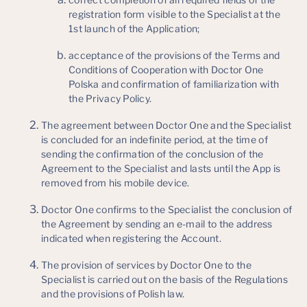
registration form visible to the Specialist at the
1st launch of the Application;
acceptance of the provisions of the Terms and
Conditions of Cooperation with Doctor One
Polska and confirmation of familiarization with
the Privacy Policy.
The agreement between Doctor One and the Specialist
is concluded for an indefinite period, at the time of
sending the confirmation of the conclusion of the
Agreement to the Specialist and lasts until the App is
removed from his mobile device.
Doctor One confirms to the Specialist the conclusion of
the Agreement by sending an e-mail to the address
indicated when registering the Account.
The provision of services by Doctor One to the
Specialist is carried out on the basis of the Regulations
and the provisions of Polish law.