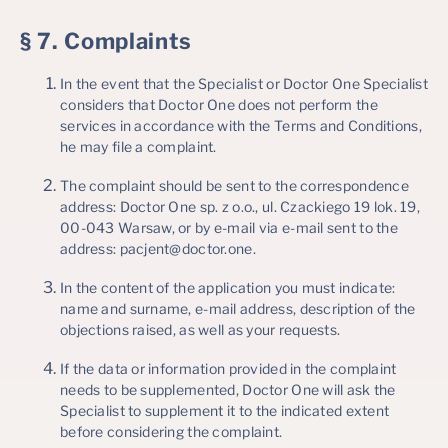
§ 7. Complaints
In the event that the Specialist or Doctor One Specialist
considers that Doctor One does not perform the
services in accordance with the Terms and Conditions,
he may file a complaint.
The complaint should be sent to the correspondence
address: Doctor One sp. z o.o., ul. Czackiego 19 lok. 19,
00-043 Warsaw, or by e-mail via e-mail sent to the
address: pacjent@doctor.one.
In the content of the application you must indicate:
name and surname, e-mail address, description of the
objections raised, as well as your requests.
If the data or information provided in the complaint
needs to be supplemented, Doctor One will ask the
Specialist to supplement it to the indicated extent
before considering the complaint.