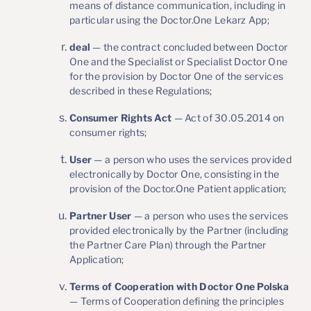
means of distance communication, including in
particular using the Doctor.One Lekarz App;
deal
— the contract concluded between Doctor
One and the Specialist or Specialist Doctor One
for the provision by Doctor One of the services
described in these Regulations;
Consumer Rights Act
— Act of 30.05.2014 on
consumer rights;
User
— a person who uses the services provided
electronically by Doctor One, consisting in the
provision of the Doctor.One Patient application;
Partner User
— a person who uses the services
provided electronically by the Partner (including
the Partner Care Plan) through the Partner
Application;
Terms of Cooperation with Doctor One Polska
— Terms of Cooperation defining the principles