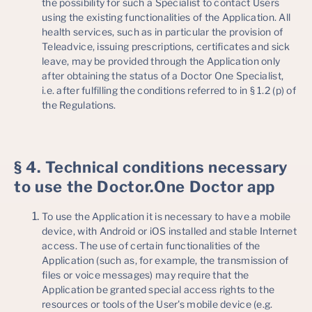
the possibility for such a Specialist to contact Users
using the existing functionalities of the Application. All
health services, such as in particular the provision of
Teleadvice, issuing prescriptions, certificates and sick
leave, may be provided through the Application only
after obtaining the status of a Doctor One Specialist,
i.e. after fulfilling the conditions referred to in § 1.2 (p) of
the Regulations.
§ 4. Technical conditions necessary
to use the Doctor.One Doctor app
To use the Application it is necessary to have a mobile
device, with Android or iOS installed and stable Internet
access. The use of certain functionalities of the
Application (such as, for example, the transmission of
files or voice messages) may require that the
Application be granted special access rights to the
resources or tools of the User's mobile device (e.g.