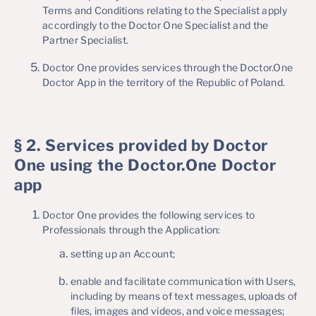
Terms and Conditions relating to the Specialist apply
accordingly to the Doctor One Specialist and the
Partner Specialist.
Doctor One provides services through the Doctor.One
Doctor App in the territory of the Republic of Poland.
§ 2. Services provided by Doctor
One using the Doctor.One Doctor
app
Doctor One provides the following services to
Professionals through the Application:
setting up an Account;
enable and facilitate communication with Users,
including by means of text messages, uploads of
files, images and videos, and voice messages;