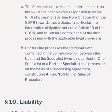
The Specialist declares and undertakes that, on
his own and under his own responsibility, he will
fulfill all obligations arising from Chapter III of the
GDPR towards these Users, in particular the
information obligation set out in Article 13 of the
GDPR, and will ensure compliance of the data
processing with the applicable legal provisions;
Doctor One processes the Personal Data
contained in the communication between the
User and the Specialist (who is not a Doctor One
Specialist or a Partner Specialist) as a processor,
on the basis of a processing agreement,
constituting
Annex No 1
to the Rules of
Procedure.
§ 10. Liability