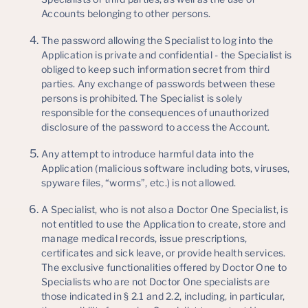
Accounts belonging to other persons.
The password allowing the Specialist to log into the
Application is private and confidential - the Specialist is
obliged to keep such information secret from third
parties. Any exchange of passwords between these
persons is prohibited. The Specialist is solely
responsible for the consequences of unauthorized
disclosure of the password to access the Account.
Any attempt to introduce harmful data into the
Application (malicious software including bots, viruses,
spyware files, “worms”, etc.) is not allowed.
A Specialist, who is not also a Doctor One Specialist, is
not entitled to use the Application to create, store and
manage medical records, issue prescriptions,
certificates and sick leave, or provide health services.
The exclusive functionalities offered by Doctor One to
Specialists who are not Doctor One specialists are
those indicated in § 2.1 and 2.2, including, in particular,