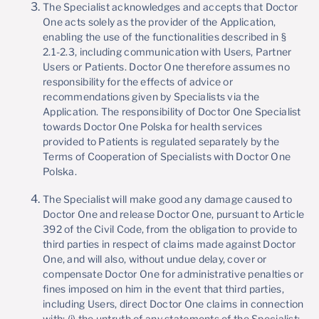
The Specialist acknowledges and accepts that Doctor
One acts solely as the provider of the Application,
enabling the use of the functionalities described in §
2.1-2.3, including communication with Users, Partner
Users or Patients. Doctor One therefore assumes no
responsibility for the effects of advice or
recommendations given by Specialists via the
Application. The responsibility of Doctor One Specialist
towards Doctor One Polska for health services
provided to Patients is regulated separately by the
Terms of Cooperation of Specialists with Doctor One
Polska.
The Specialist will make good any damage caused to
Doctor One and release Doctor One, pursuant to Article
392 of the Civil Code, from the obligation to provide to
third parties in respect of claims made against Doctor
One, and will also, without undue delay, cover or
compensate Doctor One for administrative penalties or
fines imposed on him in the event that third parties,
including Users, direct Doctor One claims in connection
with: (i) the untruth of any statements of the Specialist;