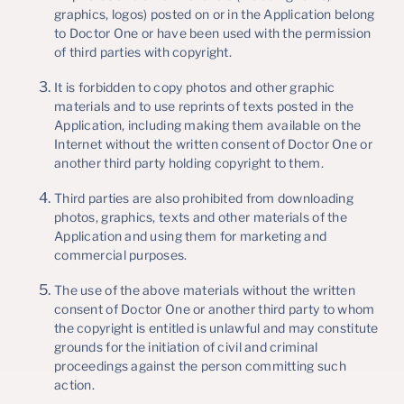
graphics, logos) posted on or in the Application belong
to Doctor One or have been used with the permission
of third parties with copyright.
It is forbidden to copy photos and other graphic
materials and to use reprints of texts posted in the
Application, including making them available on the
Internet without the written consent of Doctor One or
another third party holding copyright to them.
Third parties are also prohibited from downloading
photos, graphics, texts and other materials of the
Application and using them for marketing and
commercial purposes.
The use of the above materials without the written
consent of Doctor One or another third party to whom
the copyright is entitled is unlawful and may constitute
grounds for the initiation of civil and criminal
proceedings against the person committing such
action.