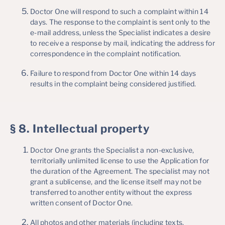
Doctor One will respond to such a complaint within 14
days. The response to the complaint is sent only to the
e-mail address, unless the Specialist indicates a desire
to receive a response by mail, indicating the address for
correspondence in the complaint notification.
Failure to respond from Doctor One within 14 days
results in the complaint being considered justified.
§ 8. Intellectual property
Doctor One grants the Specialist a non-exclusive,
territorially unlimited license to use the Application for
the duration of the Agreement. The specialist may not
grant a sublicense, and the license itself may not be
transferred to another entity without the express
written consent of Doctor One.
All photos and other materials (including texts,