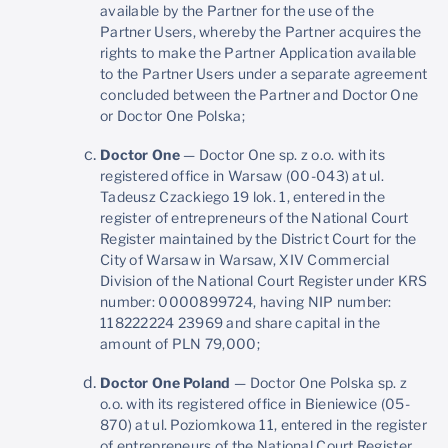
available by the Partner for the use of the
Partner Users, whereby the Partner acquires the
rights to make the Partner Application available
to the Partner Users under a separate agreement
concluded between the Partner and Doctor One
or Doctor One Polska;
Doctor One
— Doctor One sp. z o.o. with its
registered office in Warsaw (00-043) at ul.
Tadeusz Czackiego 19 lok. 1, entered in the
register of entrepreneurs of the National Court
Register maintained by the District Court for the
City of Warsaw in Warsaw, XIV Commercial
Division of the National Court Register under KRS
number: 0000899724, having NIP number:
118222224 23969 and share capital in the
amount of PLN 79,000;
Doctor One Poland
— Doctor One Polska sp. z
o.o. with its registered office in Bieniewice (05-
870) at ul. Poziomkowa 11, entered in the register
of entrepreneurs of the National Court Register