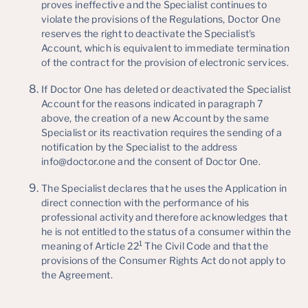
proves ineffective and the Specialist continues to
violate the provisions of the Regulations, Doctor One
reserves the right to deactivate the Specialist's
Account, which is equivalent to immediate termination
of the contract for the provision of electronic services.
If Doctor One has deleted or deactivated the Specialist
Account for the reasons indicated in paragraph 7
above, the creation of a new Account by the same
Specialist or its reactivation requires the sending of a
notification by the Specialist to the address
info@doctor.one and the consent of Doctor One.
The Specialist declares that he uses the Application in
direct connection with the performance of his
professional activity and therefore acknowledges that
he is not entitled to the status of a consumer within the
1
meaning of Article 22
The Civil Code and that the
provisions of the Consumer Rights Act do not apply to
the Agreement.