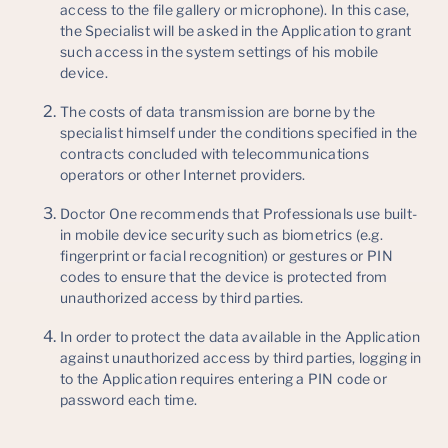
access to the file gallery or microphone). In this case,
the Specialist will be asked in the Application to grant
such access in the system settings of his mobile
device.
The costs of data transmission are borne by the
specialist himself under the conditions specified in the
contracts concluded with telecommunications
operators or other Internet providers.
Doctor One recommends that Professionals use built-
in mobile device security such as biometrics (e.g.
fingerprint or facial recognition) or gestures or PIN
codes to ensure that the device is protected from
unauthorized access by third parties.
In order to protect the data available in the Application
against unauthorized access by third parties, logging in
to the Application requires entering a PIN code or
password each time.