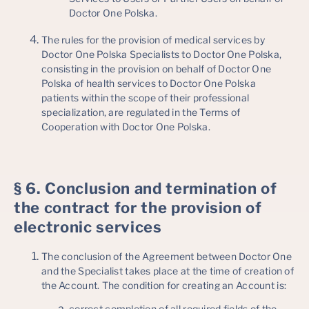
Doctor One Polska.
The rules for the provision of medical services by
Doctor One Polska Specialists to Doctor One Polska,
consisting in the provision on behalf of Doctor One
Polska of health services to Doctor One Polska
patients within the scope of their professional
specialization, are regulated in the Terms of
Cooperation with Doctor One Polska.
§ 6. Conclusion and termination of
the contract for the provision of
electronic services
The conclusion of the Agreement between Doctor One
and the Specialist takes place at the time of creation of
the Account. The condition for creating an Account is:
correct completion of all required fields of the