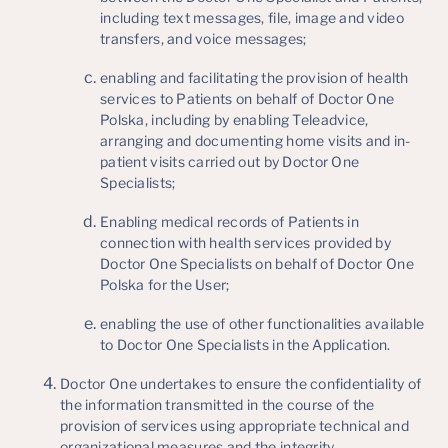
including text messages, file, image and video
transfers, and voice messages;
enabling and facilitating the provision of health
services to Patients on behalf of Doctor One
Polska, including by enabling Teleadvice,
arranging and documenting home visits and in-
patient visits carried out by Doctor One
Specialists;
Enabling medical records of Patients in
connection with health services provided by
Doctor One Specialists on behalf of Doctor One
Polska for the User;
enabling the use of other functionalities available
to Doctor One Specialists in the Application.
Doctor One undertakes to ensure the confidentiality of
the information transmitted in the course of the
provision of services using appropriate technical and
organizational measures and the integrity,