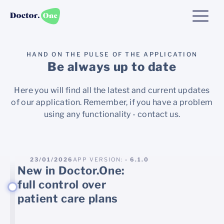
HAND ON THE PULSE OF THE APPLICATION
Be always up to date
Here you will find all the latest and current updates
of our application. Remember, if you have a problem
using any functionality - contact us.
23/01/2026
APP VERSION:
- 6.1.0
New in Doctor.One:
full control over
patient care plans