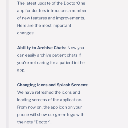
The latest update of the Doctor.One
app for doctors introduces a number
of new features and improvements.
Here are the most important
changes:
Ability to Archive Chats:
Now you
can easily archive patient chats if
you're not caring for a patient in the
app.
Changing Icons and Splash Screens:
We have refreshed the icons and
loading screens of the application.
From now on, the app icon on your
phone will show our green logo with
the note “Doctor”.