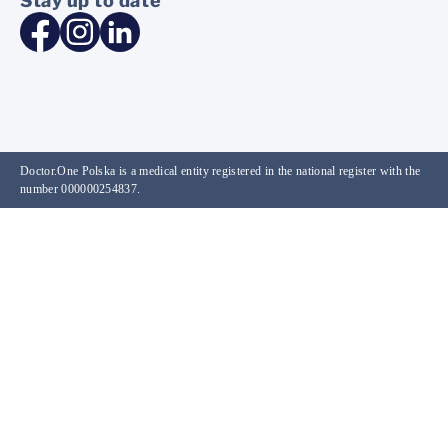
Stay up to date
Doctor.One Polska is a medical entity registered in the national register with the
number 000000254837.