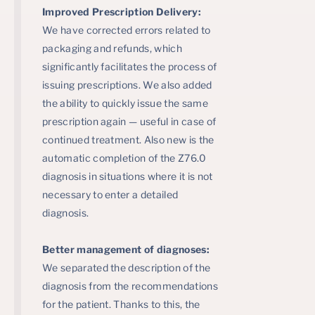
Improved Prescription Delivery:
We have corrected errors related to
packaging and refunds, which
significantly facilitates the process of
issuing prescriptions. We also added
the ability to quickly issue the same
prescription again — useful in case of
continued treatment. Also new is the
automatic completion of the Z76.0
diagnosis in situations where it is not
necessary to enter a detailed
diagnosis.
Better management of diagnoses:
We separated the description of the
diagnosis from the recommendations
for the patient. Thanks to this, the