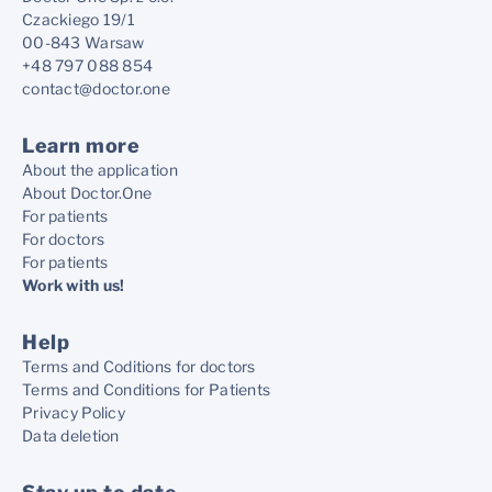
Czackiego 19/1
00-843 Warsaw
+48 797 088 854
contact@doctor.one
Learn more
About the application
About Doctor.One
For patients
For doctors
For patients
Work with us!
Help
Terms and Coditions for doctors
Terms and Conditions for Patients
Privacy Policy
Data deletion