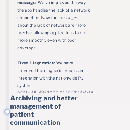
message:
We've improved the way
the app handles the lack of a network
connection. Now the messages
about the lack of network are more
precise, allowing applications to run
more smoothly even with poor
coverage.
Fixed Diagnostics:
We have
improved the diagnosis process in
integration with the nationwide P1
system.
APRIL 25, 2024
APP VERSION:
5.3.20
Archiving and better
management of
patient
communication