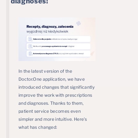
diagnoses!
In the latest version of the
Doctor.One application, we have
introduced changes that significantly
improve the work with prescriptions
and diagnoses. Thanks to them,
patient service becomes even
simpler and more intuitive. Here's
what has changed: