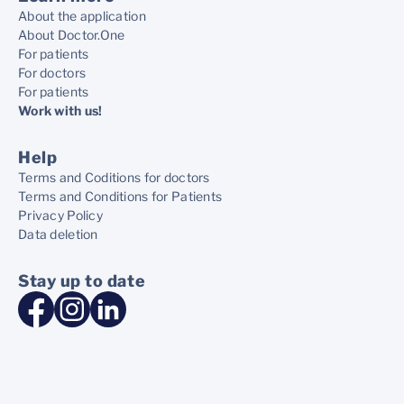
About the application
About Doctor.One
For patients
For doctors
For patients
Work with us!
Help
Terms and Coditions for doctors
Terms and Conditions for Patients
Privacy Policy
Data deletion
Stay up to date