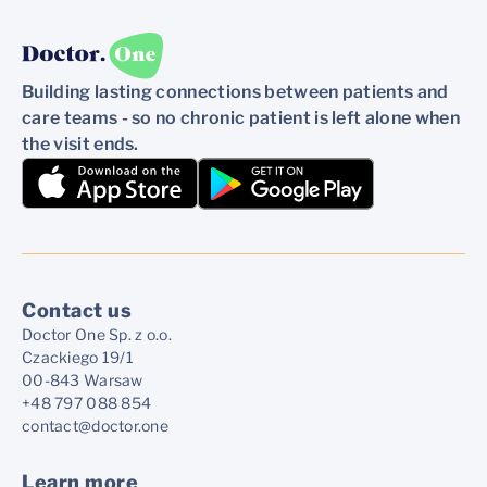
Building lasting connections between patients and
care teams - so no chronic patient is left alone when
the visit ends.
Contact us
Doctor One Sp. z o.o.
Czackiego 19/1
00-843 Warsaw
+48 797 088 854
contact@doctor.one
Learn more