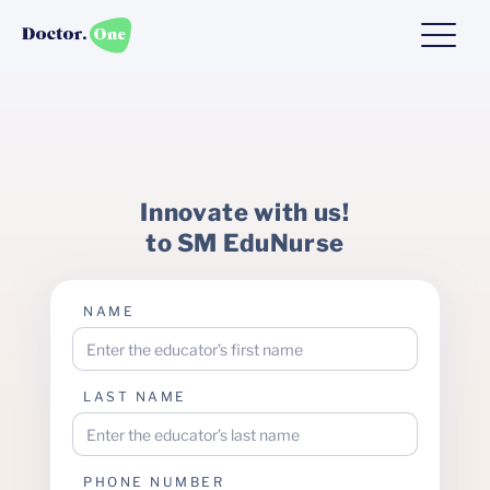
Innovate with us!
to SM EduNurse
NAME
LAST NAME
PHONE NUMBER