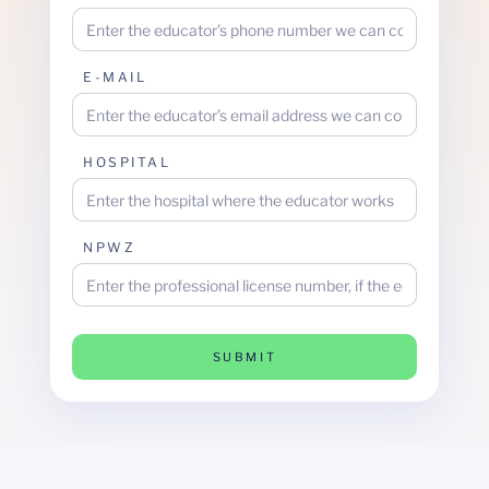
E-MAIL
HOSPITAL
NPWZ
SUBMIT