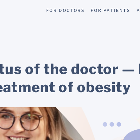
FOR DOCTORS
FOR PATIENTS
A
atus of the doctor 
eatment of obesity