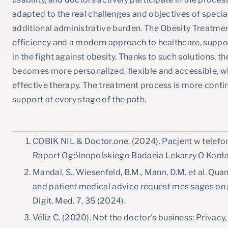
adapted to the real challenges and objectives of specia
additional administrative burden. The Obesity Treatm
efficiency and a modern approach to healthcare, suppo
in the fight against obesity. Thanks to such solutions, t
becomes more personalized, flexible and accessible, w
effective therapy. The treatment process is more conti
support at every stage of the path.
COBIK NIL & Doctor.one. (2024). Pacjent w telefoni
Raport Ogólnopolskiego Badania Lekarzy O Konta
Mandal, S., Wiesenfeld, B.M., Mann, D.M. et al. Qua
and patient medical advice request mes sages on 
Digit. Med. 7, 35 (2024).
Véliz C. (2020). Not the doctor's business: Privacy