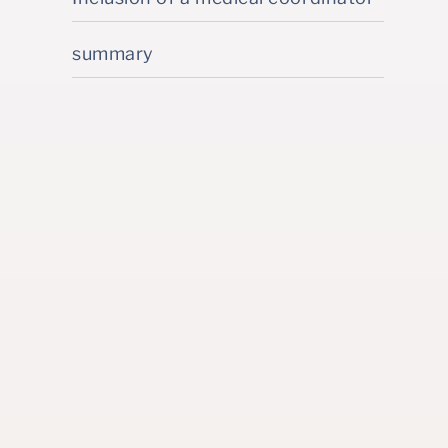
summary