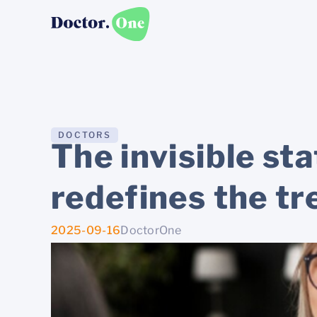
DOCTORS
The invisible st
redefines the tr
2025-09-16
DoctorOne