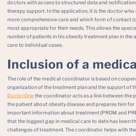
doctors with access to structured data and notification
therapy support. In the application, it is the doctor wh
more comprehensive care and which form of contact (ch
most appropriate for their needs. This allows the special
number of patients in his obesity treatment plan in the 
care to individual cases.
Inclusion of a medic
The role of the medical coordinator is based on coopera
organization of the treatment plan and the support of th
Doctor.One
the coordinator acts as a link between the 
the patient about obesity disease and prepares him for 
important information about treatment (PROM and PRE
that the biggest gap in medical care to date has been th
challenges of treatment. The coordinator helps with th