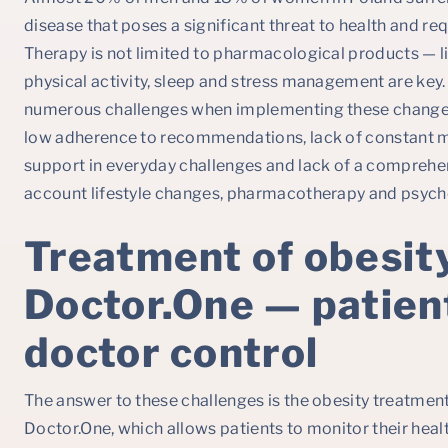
disease that poses a significant threat to health and r
Therapy is not limited to pharmacological products — li
physical activity, sleep and stress management are key.
numerous challenges when implementing these changes
low adherence to recommendations, lack of constant mon
support in everyday challenges and lack of a comprehe
account lifestyle changes, pharmacotherapy and psych
Treatment of obesit
Doctor.One — patien
doctor control
The answer to these challenges is the obesity treatme
Doctor.One, which allows patients to monitor their heal