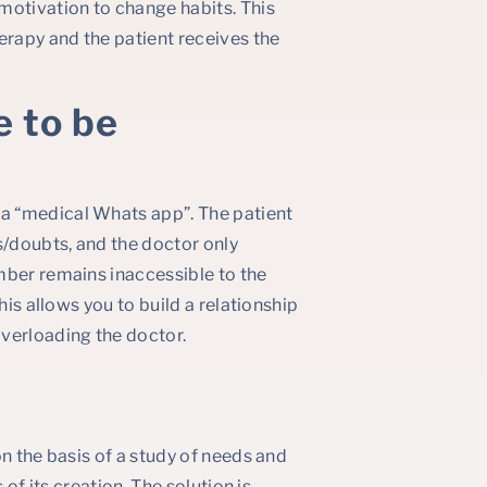
otivation to change habits. This
erapy and the patient receives the
e to be
a “medical Whats app”. The patient
/doubts, and the doctor only
mber remains inaccessible to the
his allows you to build a relationship
verloading the doctor.
n the basis of a study of needs and
 of its creation. The solution is