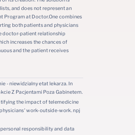
lists, and does not represent an
ent Program at Doctor.One combines
rting both patients and physicians
he doctor-patient relationship
hich increases the chances of
nuous and the patient receives
e - niewidzialny etat lekarza. In
kcie Z Pacjentami Poza Gabinetem.
ntifying the impact of telemedicine
physicians' work-outside-work. npj
, personal responsibility and data