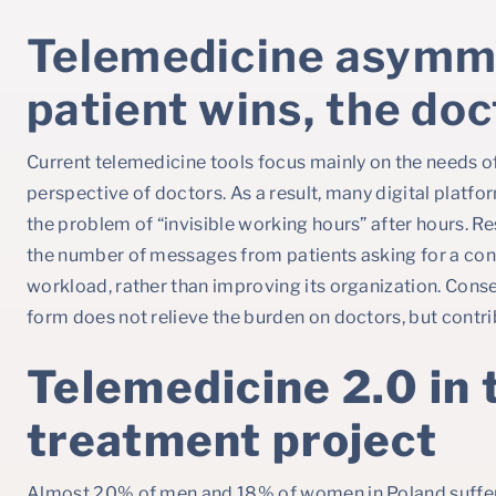
Telemedicine asymm
patient wins, the doc
Current telemedicine tools focus mainly on the needs of
perspective of doctors. As a result, many digital platf
the problem of “invisible working hours” after hours. Re
the number of messages from patients asking for a cons
workload, rather than improving its organization. Conse
form does not relieve the burden on doctors, but contri
Telemedicine 2.0 in 
treatment project
Almost 20% of men and 18% of women in Poland suffer f