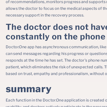
of recommendations, monitors progress and supports m
allows the doctor to focus on the medical aspects of th
necessary support in the recovery process.
The doctor does not hav
constantly on the phone
Doctor.One app has asynchronous communication, like 
can send messages regarding his progress or questions
responds at the time he has set. The doctor's phone nu
patient, which eliminates the risk of unexpected calls. T
based on trust, empathy and professionalism, without o
summary
Each function in the Doctor.One application is created o
usability, and doctors actively participate in the process