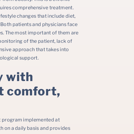
equires comprehensive treatment.
festyle changes that include diet,
 Both patients and physicians face
. The most important of them are
itoring of the patient, lack of
nsive approach that takes into
ological support.
y with
t comfort,
nt program implemented at
th on a daily basis and provides