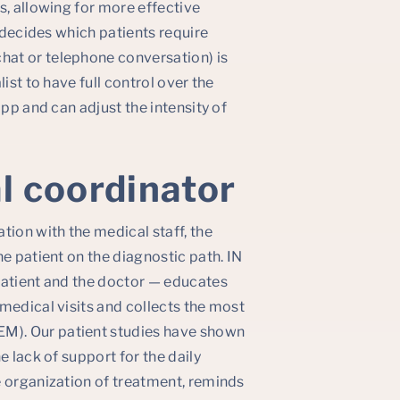
s, allowing for more effective
o decides which patients require
at or telephone conversation) is
ist to have full control over the
app and can adjust the intensity of
al coordinator
tion with the medical staff, the
e patient on the diagnostic path. IN
patient and the doctor — educates
medical visits and collects the most
M). Our patient studies have shown
e lack of support for the daily
e organization of treatment, reminds