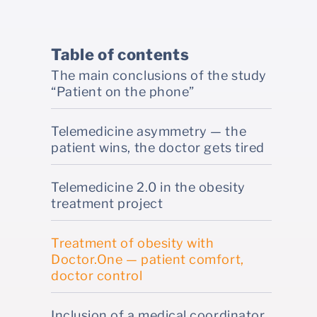
Table of contents
The main conclusions of the study
“Patient on the phone”
Telemedicine asymmetry — the
patient wins, the doctor gets tired
Telemedicine 2.0 in the obesity
treatment project
Treatment of obesity with
Doctor.One — patient comfort,
doctor control
Inclusion of a medical coordinator