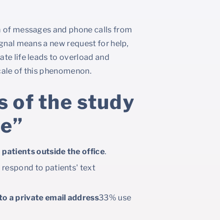
am of messages and phone calls from
ignal means a new request for help,
te life leads to overload and
cale of this phenomenon.
 of the study
ne”
patients outside the office
.
 respond to patients' text
o a private email address
33% use