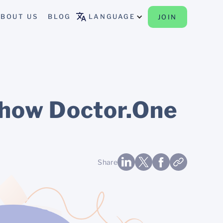
BOUT US
BLOG
LANGUAGE
JOIN
— how Doctor.One
Share