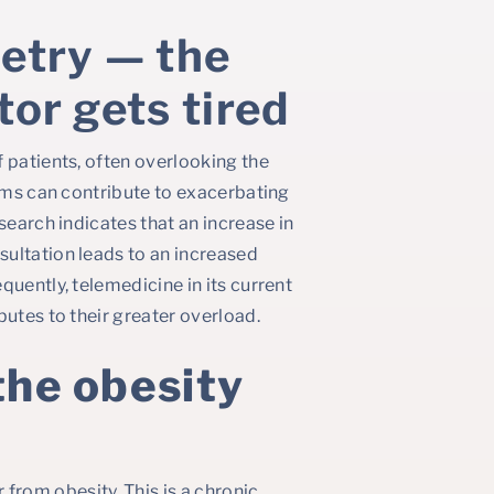
etry — the
tor gets tired
 patients, often overlooking the
orms can contribute to exacerbating
search indicates that an increase in
ultation leads to an increased
quently, telemedicine in its current
butes to their greater overload.
the obesity
rom obesity. This is a chronic