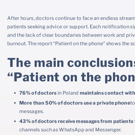
After hours, doctors continue to face an endless stre
patients seeking advice or support. Each notification s
and the lack of clear boundaries between work and priva
burnout. The report “Patient on the phone” shows the s
The main conclusions
“Patient on the pho
76% of doctors
in Poland
maintains contact with 
More than 50% of doctors use a private phone
to
messages.
43% of doctors receive messages from patients t
channels such as WhatsApp and Messenger.