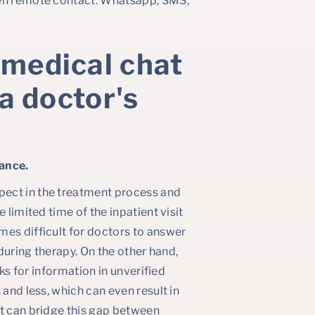
ten remote contact: Whatsapp, SMS,
 medical chat
 a doctor's
ance.
pect in the treatment process and
e limited time of the inpatient visit
mes difficult for doctors to answer
 during therapy. On the other hand,
oks for information in unverified
 and less, which can even result in
at can bridge this gap between