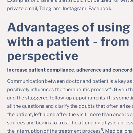
Examples of channels that should not be used for writ
private email, Telegram, Instagram, Facebook.
Advantages of using
with a patient - from
perspective
Increase patient compliance, adherence and concord
Communication between doctor and patient is a key as
4
positively influences the therapeutic process
. Given th
and the staggered follow-up appointments, it is someti
all the questions and clarify the doubts that often arise
the patient, left alone after the visit, more than once lo
sources and begins to trust the attending physician less
5
the interruption of the treatment process
. Medical ch