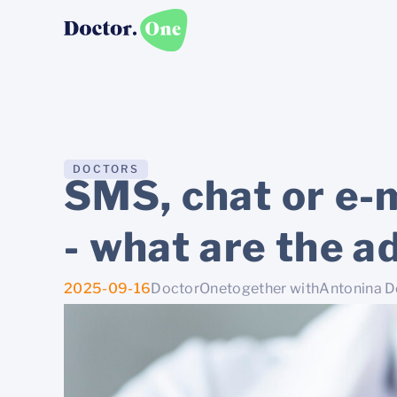
DOCTORS
SMS, chat or e-m
- what are the a
2025-09-16
DoctorOne
together with
Antonina 