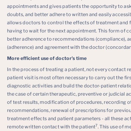
appointments and gives patients the opportunity to ask
doubts, and better adhere to written and easily accessi
allows doctors to control the effects of treatment and 
having to wait for the next appointment. This form of c
better adherence to recommendations (compliance), ad
(adherence) and agreement with the doctor (concorda
More efficient use of doctor's time
In the process of treating a patient, not every contact re
patient visit is most often necessary to carry out the fir
diagnostic activities and build the doctor-patient relatio
the case of certain therapeutic, preventive or judicial 
of test results, modification of procedures, recordin
recommendations, renewal of prescriptions for previous
treatment effects and patient parameters - all these act
7
remote written contact with the patient
. This use of m