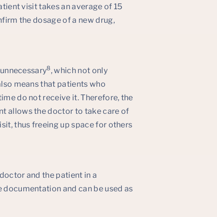
atient visit takes an average of 15
onfirm the dosage of a new drug,
8
e unnecessary
, which not only
 also means that patients who
ime do not receive it. Therefore, the
t allows the doctor to take care of
sit, thus freeing up space for others
doctor and the patient in a
he documentation and can be used as