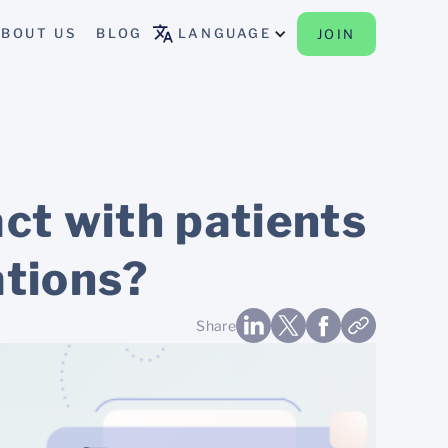
BOUT US
BLOG
LANGUAGE
JOIN
act with patients
ations?
Share