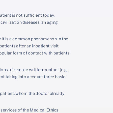
tient is not sufficient today,
civilization diseases, an aging
hy it is a common phenomenon in the
tients after an inpatient visit.
pular form of contact with patients
tions of remote written contact (e.g.
nt taking into account three basic
 patient, whom the doctor already
e services of the Medical Ethics