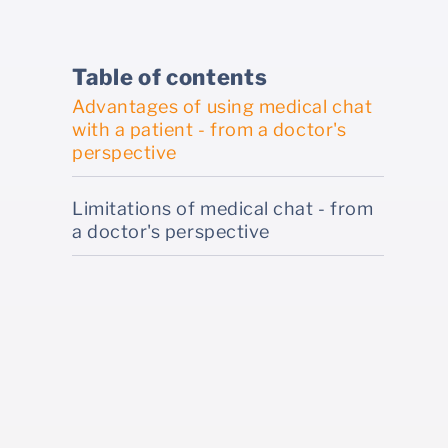
Table of contents
Advantages of using medical chat
with a patient - from a doctor's
perspective
Limitations of medical chat - from
a doctor's perspective