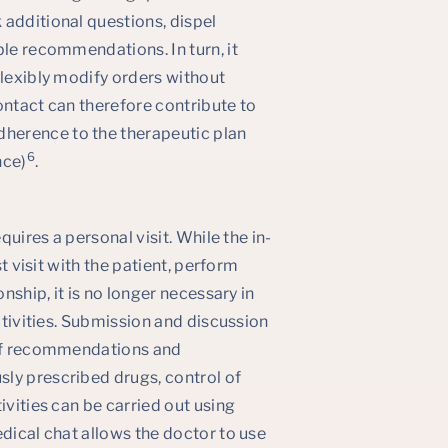
 additional questions, dispel
ble recommendations. In turn, it
flexibly modify orders without
ontact can therefore contribute to
herence to the therapeutic plan
6
nce)
.
quires a personal visit. While the in-
st visit with the patient, perform
nship, it is no longer necessary in
activities. Submission and discussion
g of recommendations and
ly prescribed drugs, control of
ivities can be carried out using
edical chat allows the doctor to use