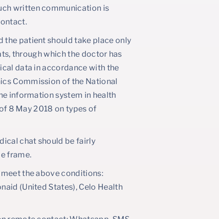
Such written communication is
contact.
the patient should take place only
hats, through which the doctor has
ical data in accordance with the
hics Commission of the National
he information system in health
h of 8 May 2018 on types of
ical chat should be fairly
me frame.
 meet the above conditions:
naid (United States), Celo Health