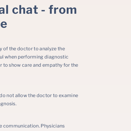
al chat - from
ve
y of the doctor to analyze the
ful when performing diagnostic
tor to show care and empathy for the
 do not allow the doctor to examine
agnosis.
te communication. Physicians