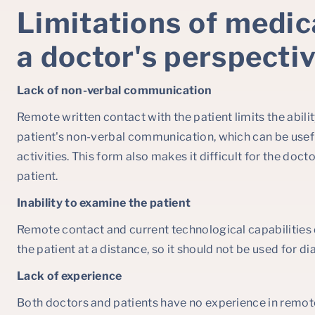
Limitations of medic
a doctor's perspecti
Lack of non-verbal communication
Remote written contact with the patient limits the abilit
patient's non-verbal communication, which can be use
activities. This form also makes it difficult for the doc
patient.
Inability to examine the patient
Remote contact and current technological capabilities
the patient at a distance, so it should not be used for di
Lack of experience
Both doctors and patients have no experience in remo