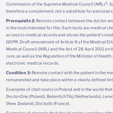
3
Commission of the Supreme Medical Council (NRL)
. 
therefore a complement, not a substitute for personal 
Prerequisite 2:
Remote contact between the doctor and 
in the tools intended for this. Such tools are medical c
access to medical records and stores the patient's med
GDPR. Draft amendment of Article 9 of the Medical Et
Medical Council (NRL) and the Act of 28 April 2011 on t
care, as well as the Regulation of the Minister of Healt
electronic medical records.
Condition 3:
Remote contact with the patient in the med
remunerated and take place within a clearly defined ti
Examples of chat rooms in Poland and in the world that
Doctor.One (Poland), BeterdichTibj (Netherlands), Lemo
(New Zealand), Doctolib (France).