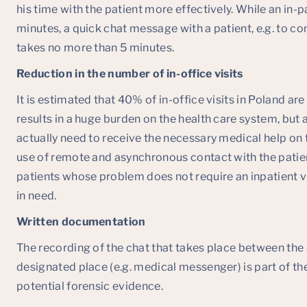
his time with the patient more effectively. While an in-p
minutes, a quick chat message with a patient, e.g. to c
takes no more than 5 minutes.
Reduction in the number of in-office visits
It is estimated that 40% of in-office visits in Poland ar
results in a huge burden on the health care system, but
actually need to receive the necessary medical help on t
use of remote and asynchronous contact with the patien
patients whose problem does not require an inpatient vi
in need.
Written documentation
The recording of the chat that takes place between the 
designated place (e.g. medical messenger) is part of t
potential forensic evidence.