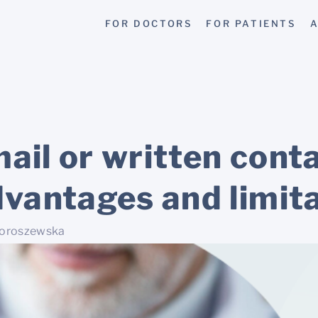
FOR DOCTORS
FOR PATIENTS
A
ail or written cont
dvantages and limit
Doroszewska