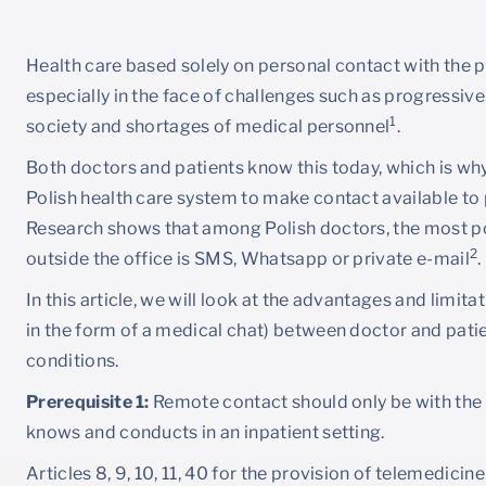
Health care based solely on personal contact with the pa
especially in the face of challenges such as progressive 
1
society and shortages of medical personnel
.
Both doctors and patients know this today, which is w
Polish health care system to make contact available to pa
Research shows that among Polish doctors, the most po
2
outside the office is SMS, Whatsapp or private e-mail
.
In this article, we will look at the advantages and limita
in the form of a medical chat) between doctor and patie
conditions.
Prerequisite 1:
Remote contact should only be with the
knows and conducts in an inpatient setting.
Articles 8, 9, 10, 11, 40 for the provision of telemedicin