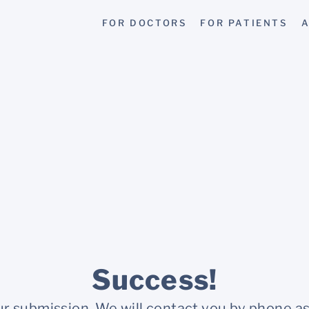
FOR DOCTORS
FOR PATIENTS
A
Success!
r submission. We will contact you by phone as