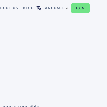
BOUT US
BLOG
LANGUAGE
JOIN
 soon as possible.