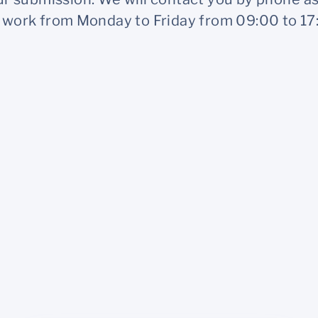
work from Monday to Friday from 09:00 to 17