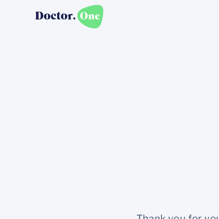
Thank you for you