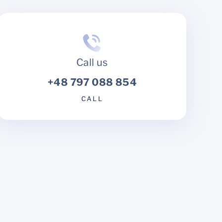
Call us
+48 797 088 854
CALL