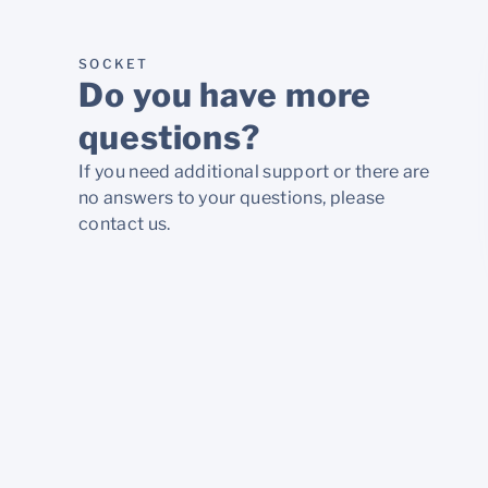
SOCKET
Do you have more
questions?
If you need additional support or there are
no answers to your questions, please
contact us.