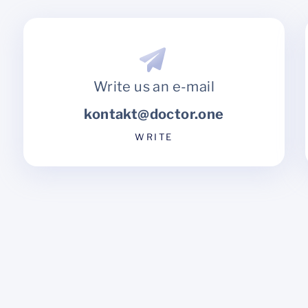
Write us an e-mail
kontakt@doctor.one
WRITE