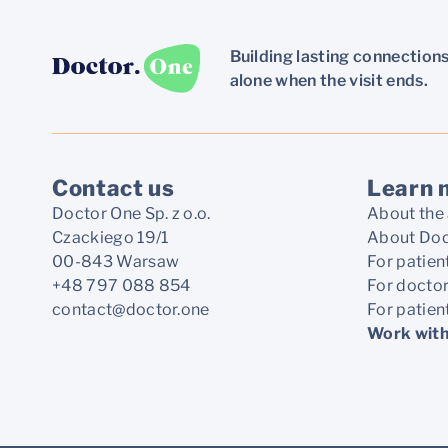
Building lasting connections
alone when the visit ends.
Contact us
Learn 
Doctor One Sp. z o.o.
About the 
Czackiego 19/1
About Doc
00-843 Warsaw
For patien
+48 797 088 854
For docto
contact@doctor.one
For patien
Work with