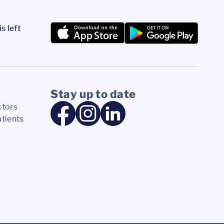
s left
Stay up to date
ctors
atients