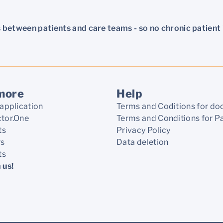
 between patients and care teams - so no chronic patient i
more
Help
application
Terms and Coditions for do
tor.One
Terms and Conditions for P
ts
Privacy Policy
rs
Data deletion
ts
 us!