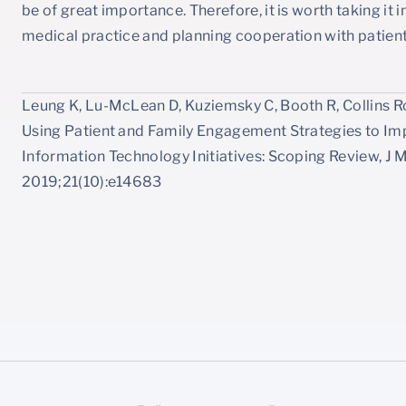
be of great importance. Therefore, it is worth taking i
medical practice and planning cooperation with patient
Leung K, Lu-McLean D, Kuziemsky C, Booth R, Collins Ros
Using Patient and Family Engagement Strategies to I
Information Technology Initiatives: Scoping Review, J 
2019;21(10):e14683