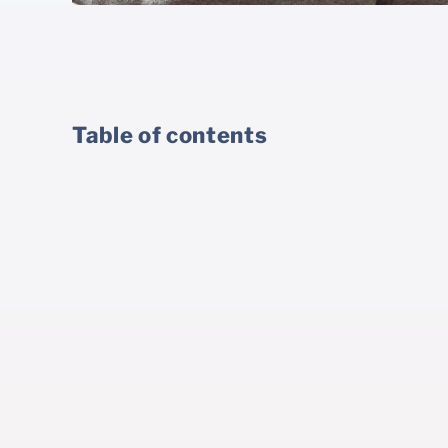
Table of contents