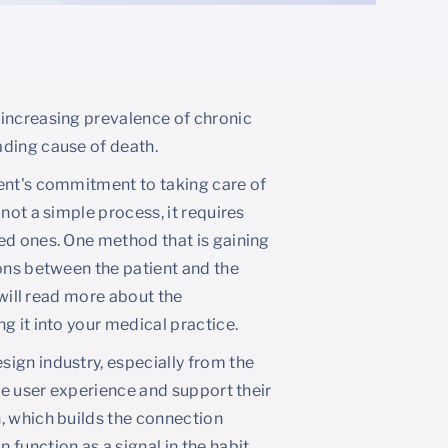
 increasing prevalence of chronic
ading cause of death.
ient's commitment to taking care of
not a simple process, it requires
ed ones. One method that is gaining
ions between the patient and the
 will read more about the
g it into your medical practice.
ign industry, especially from the
the user experience and support their
, which builds the connection
function as a signal in the habit