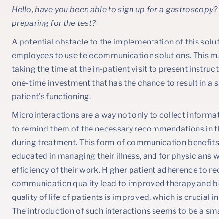
Hello, have you been able to sign up for a gastroscopy
preparing for the test?
A potential obstacle to the implementation of this soluti
employees to use telecommunication solutions. This may 
taking the time at the in-patient visit to present instruct
one-time investment that has the chance to result in a 
patient's functioning.
Microinteractions are a way not only to collect informat
to remind them of the necessary recommendations in t
during treatment. This form of communication benefits 
educated in managing their illness, and for physicians
efficiency of their work. Higher patient adherence t
communication quality lead to improved therapy and be
quality of life of patients is improved, which is crucial 
The introduction of such interactions seems to be a sma