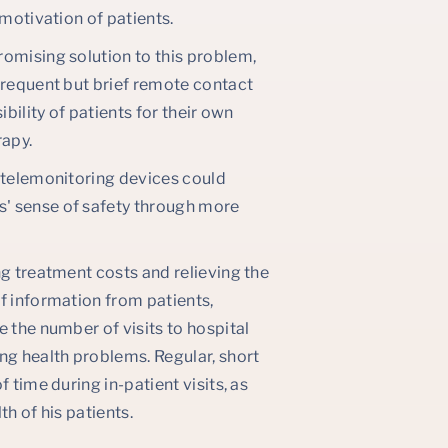
 motivation of patients.
romising solution to this problem,
Frequent but brief remote contact
bility of patients for their own
rapy.
h telemonitoring devices could
' sense of safety through more
ng treatment costs and relieving the
f information from patients,
 the number of visits to hospital
g health problems. Regular, short
 time during in-patient visits, as
h of his patients.