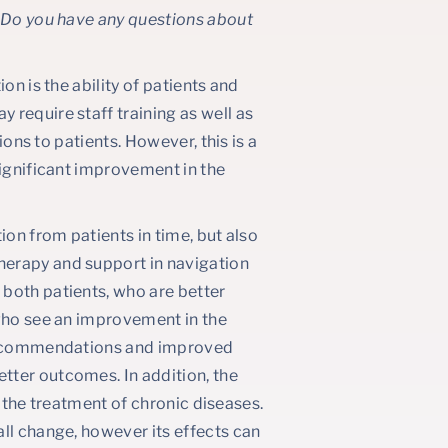
? Do you have any questions about
on is the ability of patients and
require staff training as well as
ions to patients. However, this is a
significant improvement in the
ion from patients in time, but also
herapy and support in navigation
both patients, who are better
 who see an improvement in the
o recommendations and improved
tter outcomes. In addition, the
in the treatment of chronic diseases.
ll change, however its effects can