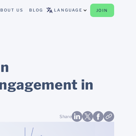
BOUT US
BLOG
LANGUAGE
JOIN
an
engagement in
Share