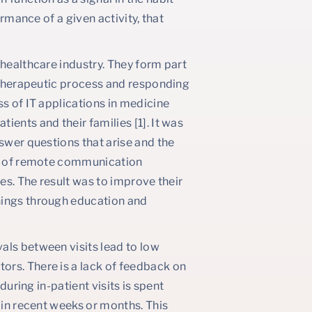
ormance of a given activity, that
 healthcare industry. They form part
e therapeutic process and responding
ss of IT applications in medicine
ents and their families [1]. It was
nswer questions that arise and the
ork of remote communication
ies. The result was to improve their
hings through education and
als between visits lead to low
ors. There is a lack of feedback on
during in-patient visits is spent
 in recent weeks or months. This