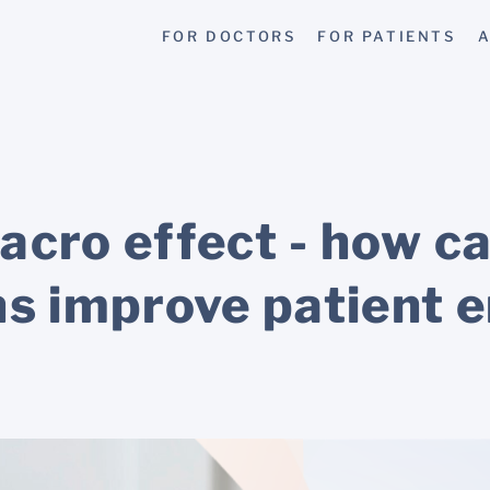
FOR DOCTORS
FOR PATIENTS
A
acro effect - how c
ns improve patient 