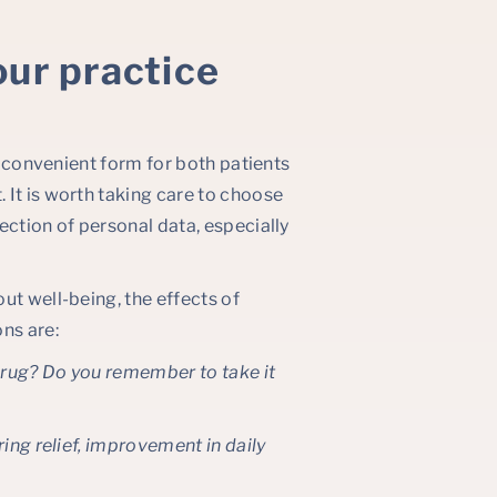
our practice
st convenient form for both patients
 It is worth taking care to choose
ection of personal data, especially
ut well-being, the effects of
ns are:
 drug? Do you remember to take it
ring relief, improvement in daily