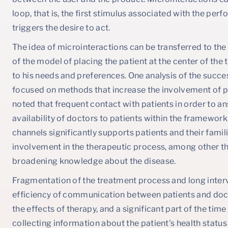
loop, that is, the first stimulus associated with the perf
triggers the desire to act.
The idea of microinteractions can be transferred to the
of the model of placing the patient at the center of th
to his needs and preferences. One analysis of the succe
focused on methods that increase the involvement of pati
noted that frequent contact with patients in order to a
availability of doctors to patients within the framew
channels significantly supports patients and their famil
involvement in the therapeutic process, among other t
broadening knowledge about the disease.
Fragmentation of the treatment process and long interv
efficiency of communication between patients and doct
the effects of therapy, and a significant part of the time 
collecting information about the patient's health status