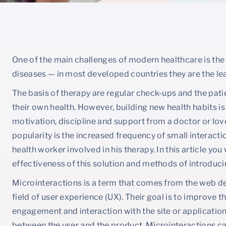
One of the main challenges of modern healthcare is the
diseases — in most developed countries they are the le
The basis of therapy are regular check-ups and the pat
their own health. However, building new health habits is 
motivation, discipline and support from a doctor or lov
popularity is the increased frequency of small interact
health worker involved in his therapy. In this article you
effectiveness of this solution and methods of introducin
Microinteractions is a term that comes from the web des
field of user experience (UX). Their goal is to improve 
engagement and interaction with the site or application
between the user and the product. Microinteractions can 