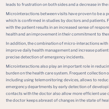
leads to frustration on both sides and a decrease in the
Microinteractions between visits have proven to be a p
which is confirmed in studies by doctors and patients. 
with the patient results in an increased sense of responsi
health and an improvement in their commitment to the
In addition, the combination of micro-interactions wit
improve daily health management and increase patients
precise detection of emergency incidents.
Microinteractions also play an important role in reduci
burden on the health care system. Frequent collection o
including using telemonitoring devices, allows to reduce
emergency departments by early detection of developin
contacts with the doctor also allow more efficient use of
the doctor keeps abreast of changes in the state of healt