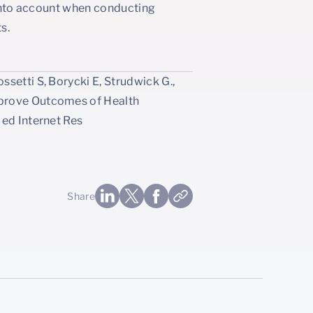
t into account when conducting
s.
setti S, Borycki E, Strudwick G.,
mprove Outcomes of Health
Med Internet Res
Share