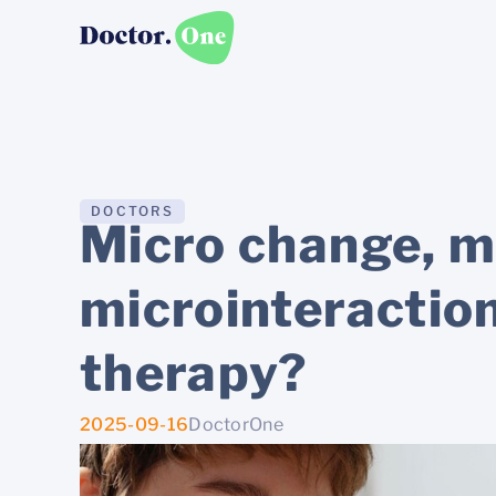
DOCTORS
Micro change, m
microinteractio
therapy?
2025-09-16
DoctorOne