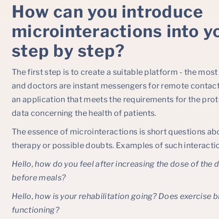
How can you introduce
microinteractions into y
step by step?
The first step is to create a suitable platform - the mo
and doctors are instant messengers for remote contact.
an application that meets the requirements for the prot
data concerning the health of patients.
The essence of microinteractions is short questions abo
therapy or possible doubts. Examples of such interactio
Hello, how do you feel after increasing the dose of the
before meals?
Hello, how is your rehabilitation going? Does exercise b
functioning?