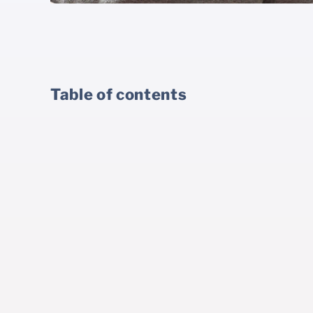
Table of contents