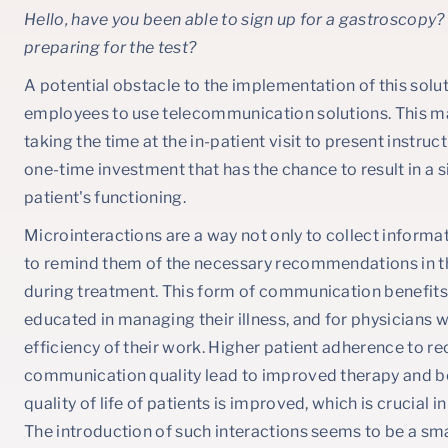
Hello, have you been able to sign up for a gastroscopy
preparing for the test?
A potential obstacle to the implementation of this soluti
employees to use telecommunication solutions. This may 
taking the time at the in-patient visit to present instruct
one-time investment that has the chance to result in a 
patient's functioning.
Microinteractions are a way not only to collect informat
to remind them of the necessary recommendations in t
during treatment. This form of communication benefits 
educated in managing their illness, and for physicians
efficiency of their work. Higher patient adherence t
communication quality lead to improved therapy and be
quality of life of patients is improved, which is crucial 
The introduction of such interactions seems to be a sma