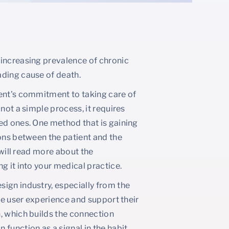
 increasing prevalence of chronic
ading cause of death.
ient's commitment to taking care of
not a simple process, it requires
ed ones. One method that is gaining
ions between the patient and the
 will read more about the
g it into your medical practice.
ign industry, especially from the
the user experience and support their
, which builds the connection
function as a signal in the habit