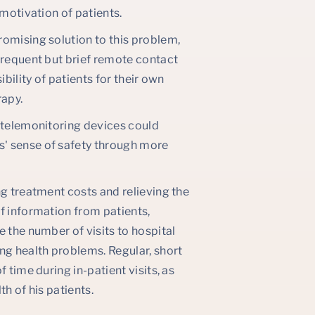
 motivation of patients.
romising solution to this problem,
Frequent but brief remote contact
bility of patients for their own
rapy.
h telemonitoring devices could
' sense of safety through more
ng treatment costs and relieving the
f information from patients,
 the number of visits to hospital
g health problems. Regular, short
 time during in-patient visits, as
h of his patients.