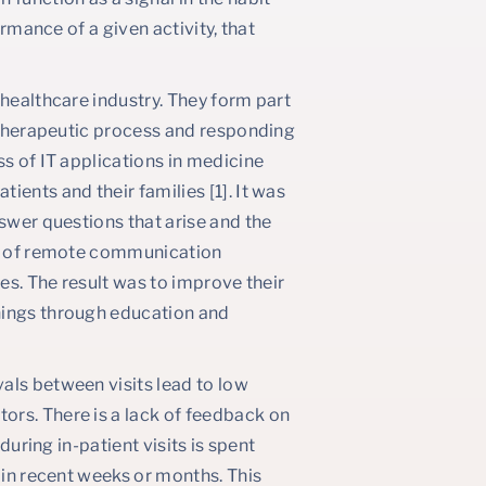
ormance of a given activity, that
 healthcare industry. They form part
e therapeutic process and responding
ss of IT applications in medicine
ents and their families [1]. It was
nswer questions that arise and the
ork of remote communication
ies. The result was to improve their
hings through education and
als between visits lead to low
ors. There is a lack of feedback on
during in-patient visits is spent
 in recent weeks or months. This