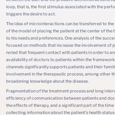
loop, that is, the first stimulus associated with the perf
triggers the desire to act.
The idea of microinteractions can be transferred to the
of the model of placing the patient at the center of th
to his needs and preferences. One analysis of the succe
focused on methods that increase the involvement of pati
noted that frequent contact with patients in order to a
availability of doctors to patients within the framew
channels significantly supports patients and their famil
involvement in the therapeutic process, among other t
broadening knowledge about the disease.
Fragmentation of the treatment process and long interv
efficiency of communication between patients and doct
the effects of therapy, and a significant part of the time 
collecting information about the patient's health status