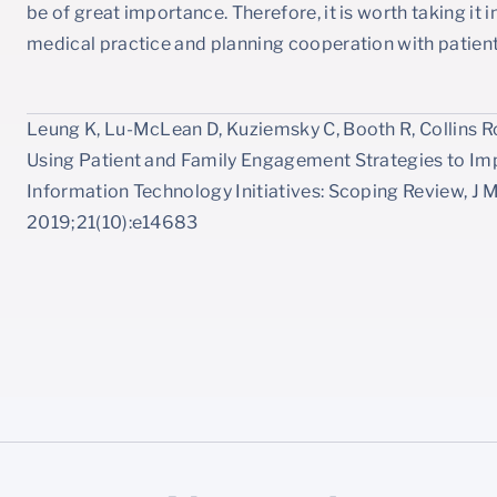
be of great importance. Therefore, it is worth taking i
medical practice and planning cooperation with patient
Leung K, Lu-McLean D, Kuziemsky C, Booth R, Collins Ros
Using Patient and Family Engagement Strategies to I
Information Technology Initiatives: Scoping Review, J 
2019;21(10):e14683