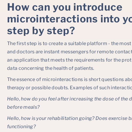
How can you introduce
microinteractions into y
step by step?
The first step is to create a suitable platform - the mo
and doctors are instant messengers for remote contact.
an application that meets the requirements for the prot
data concerning the health of patients.
The essence of microinteractions is short questions abo
therapy or possible doubts. Examples of such interactio
Hello, how do you feel after increasing the dose of the
before meals?
Hello, how is your rehabilitation going? Does exercise b
functioning?