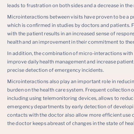
leads to frustration on both sides and a decrease in the
Microinteractions between visits have proven to be a p
which is confirmed in studies by doctors and patients. 
with the patient results in an increased sense of responsi
health and an improvement in their commitment to the
In addition, the combination of micro-interactions wit
improve daily health management and increase patients
precise detection of emergency incidents.
Microinteractions also play an important role in reduci
burden on the health care system. Frequent collection o
including using telemonitoring devices, allows to reduce
emergency departments by early detection of developin
contacts with the doctor also allow more efficient use of
the doctor keeps abreast of changes in the state of healt