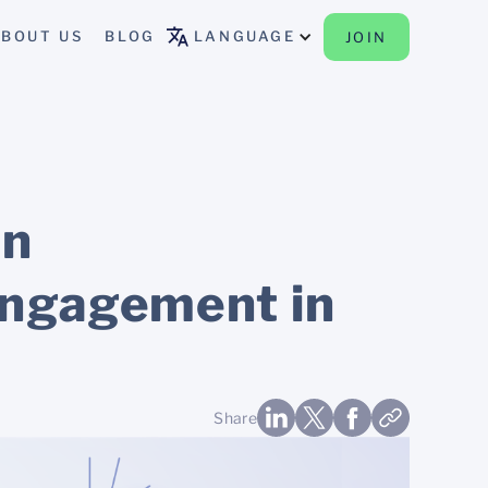
BOUT US
BLOG
LANGUAGE
JOIN
an
engagement in
Share