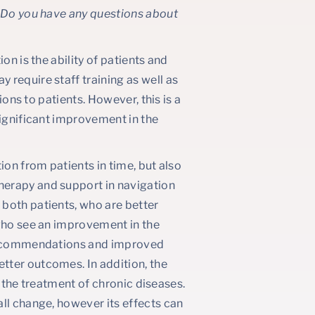
? Do you have any questions about
on is the ability of patients and
require staff training as well as
ions to patients. However, this is a
significant improvement in the
ion from patients in time, but also
herapy and support in navigation
both patients, who are better
 who see an improvement in the
o recommendations and improved
tter outcomes. In addition, the
in the treatment of chronic diseases.
ll change, however its effects can