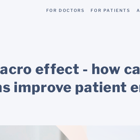
FOR DOCTORS
FOR PATIENTS
A
acro effect - how c
ns improve patient 