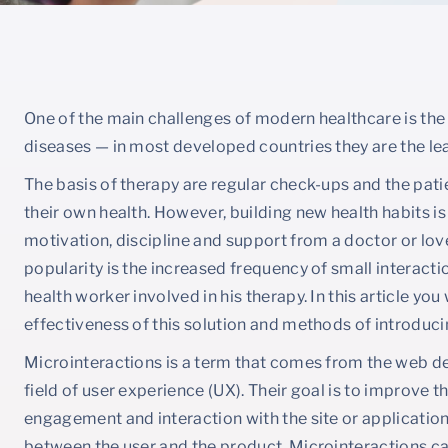
One of the main challenges of modern healthcare is the
diseases — in most developed countries they are the le
The basis of therapy are regular check-ups and the pat
their own health. However, building new health habits is 
motivation, discipline and support from a doctor or lov
popularity is the increased frequency of small interact
health worker involved in his therapy. In this article you
effectiveness of this solution and methods of introducin
Microinteractions is a term that comes from the web des
field of user experience (UX). Their goal is to improve 
engagement and interaction with the site or application
between the user and the product. Microinteractions can 