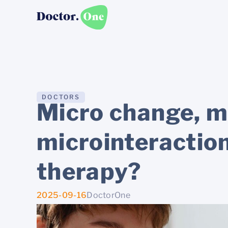
DOCTORS
Micro change, m
microinteractio
therapy?
2025-09-16
DoctorOne