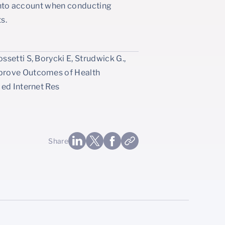
t into account when conducting
s.
setti S, Borycki E, Strudwick G.,
mprove Outcomes of Health
Med Internet Res
Share