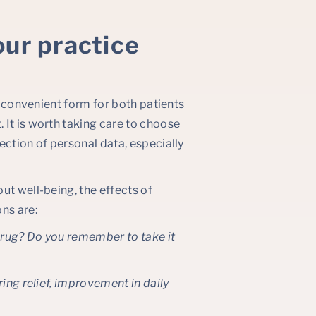
our practice
st convenient form for both patients
 It is worth taking care to choose
ection of personal data, especially
ut well-being, the effects of
ns are:
 drug? Do you remember to take it
ring relief, improvement in daily