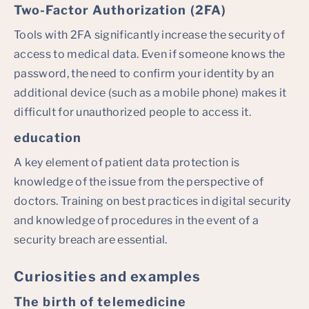
Two-Factor Authorization (2FA)
Tools with 2FA significantly increase the security of
access to medical data. Even if someone knows the
password, the need to confirm your identity by an
additional device (such as a mobile phone) makes it
difficult for unauthorized people to access it.
education
A key element of patient data protection is
knowledge of the issue from the perspective of
doctors. Training on best practices in digital security
and knowledge of procedures in the event of a
security breach are essential.
Curiosities and examples
The birth of telemedicine