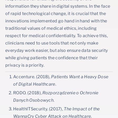
information they share in digital systems. In the face
of rapid technological change, it is crucial that the
innovations implemented go hand in hand with the
traditional values of medical ethics, including
respect for medical confidentiality. To achieve this,
clinicians need to use tools that not only make
everyday work easier, but also ensure data security
while giving patients the confidence that their
privacy is a priority.
Accenture. (2018),
Patients Want a Heavy Dose
of Digital Healthcare
.
RODO. (2018),
Rozporządzenie o Ochronie
Danych Osobowych
.
HealthITSecurity. (2017),
The Impact of the
WannaCry Cyber Attack on Healthcare
.