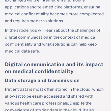
exchanged via the Internet, emails, mobile
applications and telemedicine platforms, ensuring
medical confidentiality becomes more complicated
and requires modern solutions.
In the article, you will learn about the challenges of
digital communication in the context of medical
confidentiality, and what solutions can help keep
medical data safe.
Digital communication and its impact
on medical confidentiality
Data storage and transmission
Patient data is most often stored in the cloud, which
allows it to be easily accessed and shared with
various health care professionals. Despite the
convenience of storing data in the cloud, it also