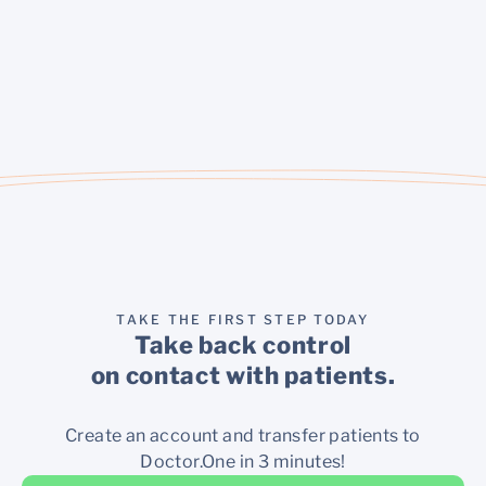
TAKE THE FIRST STEP TODAY
Take back control
on contact with patients.
Create an account and transfer patients to
Doctor.One in 3 minutes!