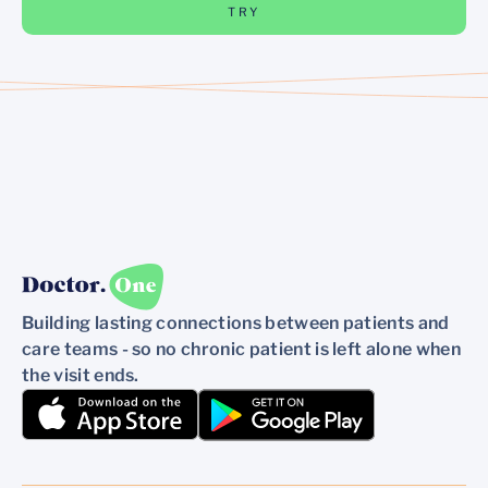
TRY
Building lasting connections between patients and
care teams - so no chronic patient is left alone when
the visit ends.