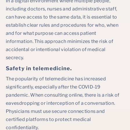
In a digital environment where multiple people,
including doctors, nurses and administrative staff,
can have access to the same data, it is essential to
establish clear rules and procedures for who, when
and for what purpose can access patient
information. This approach minimizes the risk of
accidental or intentional violation of medical
secrecy.
Safety in telemedicine
.
The popularity of telemedicine has increased
significantly, especially after the COVID-19
pandemic. When consulting online, there is a risk of
eavesdropping or interception of a conversation.
Physicians must use secure connections and
certified platforms to protect medical
confidentiality.