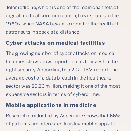
Telemedicine, which is one of the main channels of
digital medical communication, has its roots in the
1960s, when NASA began to monitor the health of
astronauts in space at a distance.
Cyber attacks on medical facilities
The growing number of cyber attacks on medical
facilities shows how important it is to invest in the
right security. According to a 2021 IBM report, the
average cost of a data breach in the healthcare
sector was $9.23 million, making it one of the most
expensive sectors in terms of cybercrime.
Mobile applications in medicine
Research conducted by Accenture shows that 66%
of patients are interested in using mobile apps to