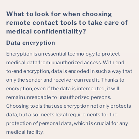
What to look for when choosing
remote contact tools to take care of
medical confidentiality?
Data encryption
Encryption is an essential technology to protect
medical data from unauthorized access. With end-
to-end encryption, data is encoded in such a way that
only the sender and receiver can read it. Thanks to
encryption, even if the data is intercepted, it will
remain unreadable to unauthorized persons.
Choosing tools that use encryption not only protects
data, but also meets legal requirements for the
protection of personal data, which is crucial for any
medical facility.