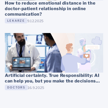
How to reduce emotional distance in the
doctor-patient relationship in online
communication?
9.12.2025
LEKARZE
Artificial certainty. True Responsibility: AI
can help you, but you make the decisions...
16.9.2025
DOCTORS