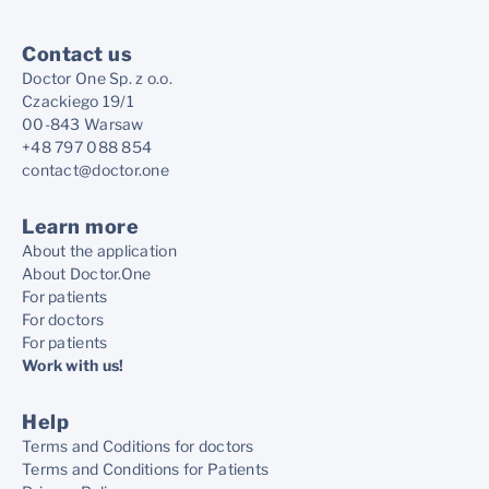
Contact us
Doctor One Sp. z o.o.
Czackiego 19/1
00-843 Warsaw
+48 797 088 854
contact@doctor.one
Learn more
About the application
About Doctor.One
For patients
For doctors
For patients
Work with us!
Help
Terms and Coditions for doctors
Terms and Conditions for Patients