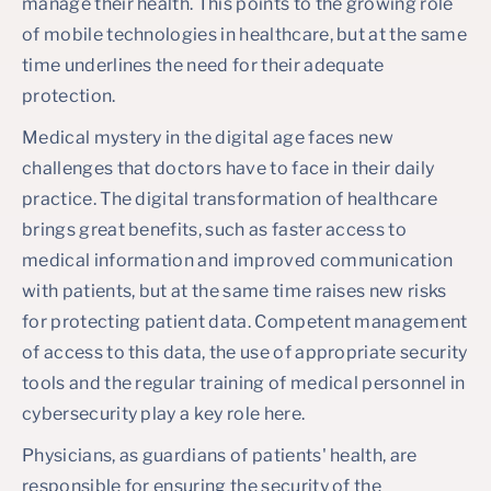
manage their health. This points to the growing role
of mobile technologies in healthcare, but at the same
time underlines the need for their adequate
protection.
Medical mystery in the digital age faces new
challenges that doctors have to face in their daily
practice. The digital transformation of healthcare
brings great benefits, such as faster access to
medical information and improved communication
with patients, but at the same time raises new risks
for protecting patient data. Competent management
of access to this data, the use of appropriate security
tools and the regular training of medical personnel in
cybersecurity play a key role here.
Physicians, as guardians of patients' health, are
responsible for ensuring the security of the