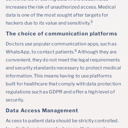
increases the risk of unauthorized access. Medical
data is one of the most sought after targets for
5
hackers due to its value and sensitivity.
The choice of communication platforms
Doctors use popular communication apps, such as
6
WhatsApp, to contact patients.
Although they are
convenient, they do not meet the legal requirements
and security standards necessary to protect medical
information. This means having to use platforms
built for healthcare that comply with data protection
regulations such as GDPR and offer a high level of
security.
Data Access Management
Access to patient data should be strictly controlled.