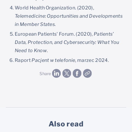
World Health Organization. (2020),
Telemedicine: Opportunities and Developments
in Member States.
European Patients' Forum. (2020),
Patients’
Data, Protection, and Cybersecurity: What You
Need to Know
.
Raport
Pacjent w telefonie
, marzec 2024.
Share
Also read