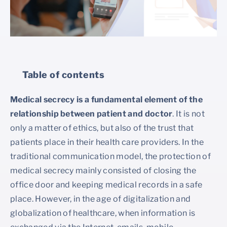
Table of contents
Medical secrecy is a fundamental element of the
relationship between patient and doctor
. It is not
only a matter of ethics, but also of the trust that
patients place in their health care providers. In the
traditional communication model, the protection of
medical secrecy mainly consisted of closing the
office door and keeping medical records in a safe
place. However, in the age of digitalization and
globalization of healthcare, when information is