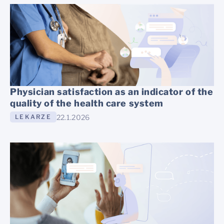
Physician satisfaction as an indicator of the
quality of the health care system
22.1.2026
LEKARZE