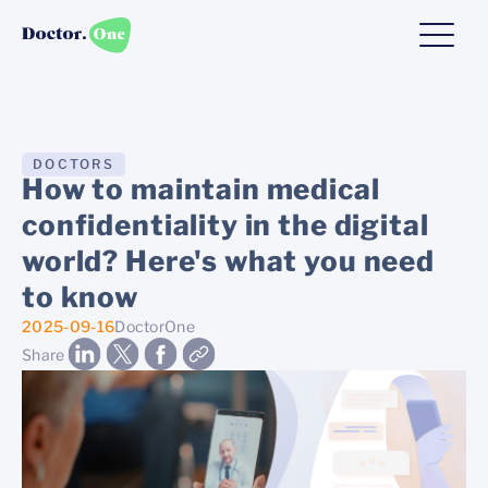
DOCTORS
How to maintain medical
confidentiality in the digital
world? Here's what you need
to know
2025-09-16
DoctorOne
Share